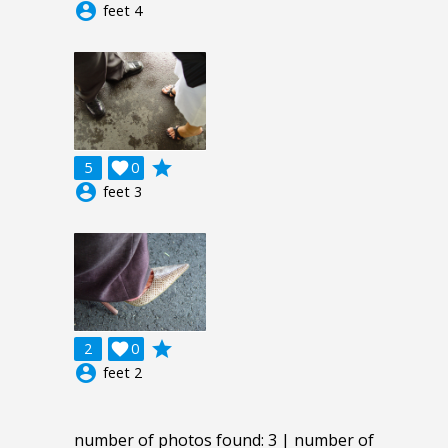
account_circle
feet 4
grade
5

0
account_circle
feet 3
grade
2

0
account_circle
feet 2
number of photos found: 3 | number of