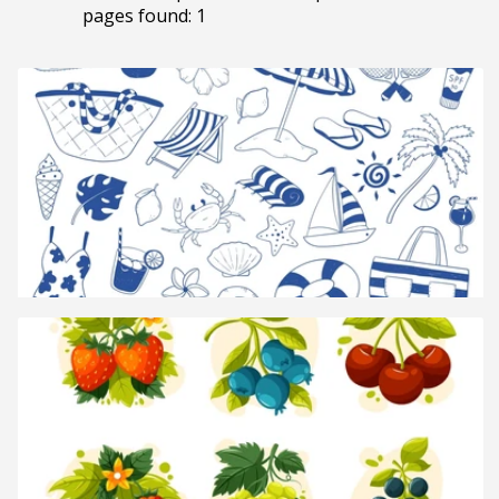
pages found: 1