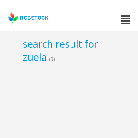
RGBSTOCK
search result for
zuela
(3)