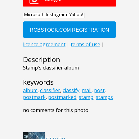
Description
Stamp's classifier album
keywords
album
,
classifier
,
classify
,
mail
,
post
,
postmark
,
postmarked
,
stamp
,
stamps
no comments for this photo