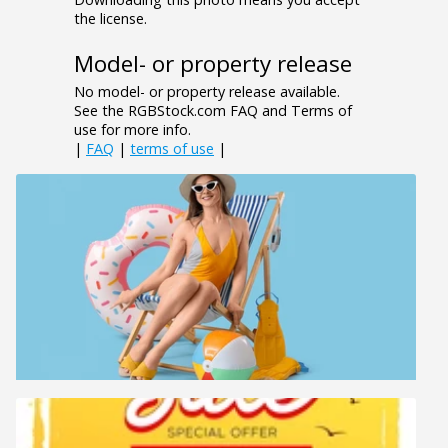
the license.
Model- or property release
No model- or property release available.
See the RGBStock.com FAQ and Terms of
use for more info.
|
FAQ
|
terms of use
|