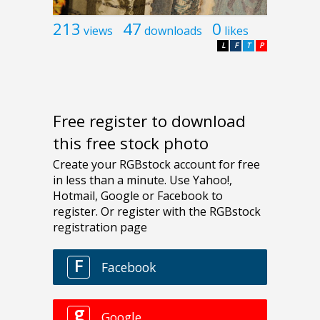
213
47
0
views
downloads
likes
L
F
T
P
Free register to download
this free stock photo