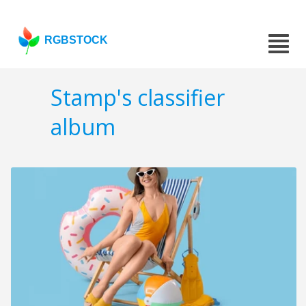
RGBSTOCK
Stamp's classifier
album