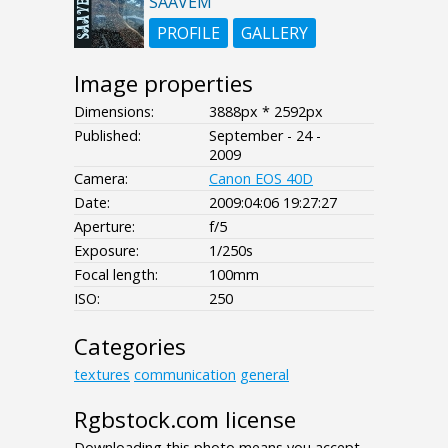
SAAVEM
PROFILE
GALLERY
Image properties
Dimensions:
3888px * 2592px
Published:
September - 24 -
2009
Camera:
Canon EOS 40D
Date:
2009:04:06 19:27:27
Aperture:
f/5
Exposure:
1/250s
Focal length:
100mm
ISO:
250
Categories
textures
communication
general
Rgbstock.com license
Downloading this photo means you accept