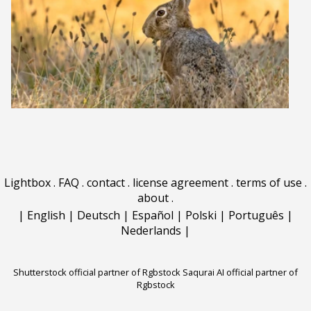
Lightbox
.
FAQ
.
contact
.
license agreement
.
terms of use
.
about
.
|
English
|
Deutsch
|
Español
|
Polski
|
Português
|
Nederlands
|
Shutterstock official partner of Rgbstock
Saqurai AI official partner of
Rgbstock