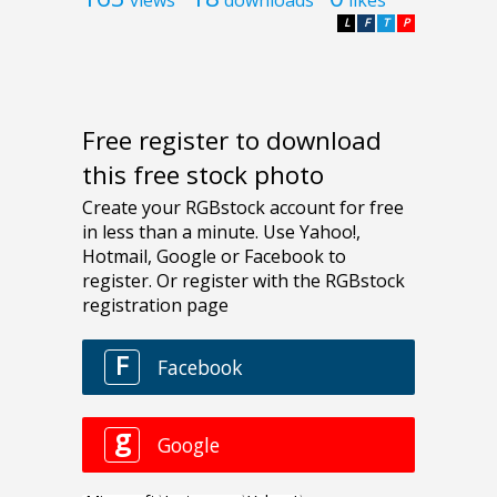
L
F
T
P
Free register to download
this free stock photo