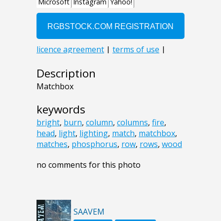
Description
Matchbox
keywords
bright
,
burn
,
column
,
columns
,
fire
,
head
,
light
,
lighting
,
match
,
matchbox
,
matches
,
phosphorus
,
row
,
rows
,
wood
no comments for this photo
SAAVEM