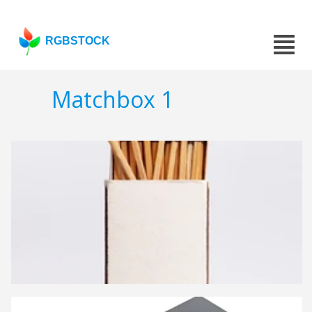
RGBSTOCK
Matchbox 1