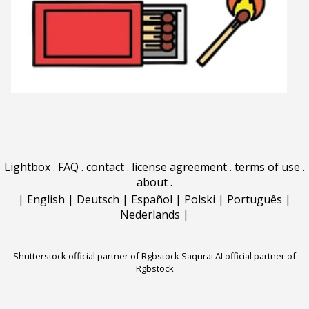
Lightbox
.
FAQ
.
contact
.
license agreement
.
terms of use
.
about
.
|
English
|
Deutsch
|
Español
|
Polski
|
Português
|
Nederlands
|
Shutterstock official partner of Rgbstock
Saqurai AI official partner of
Rgbstock