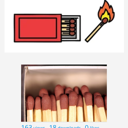
163
18
0
views
downloads
likes