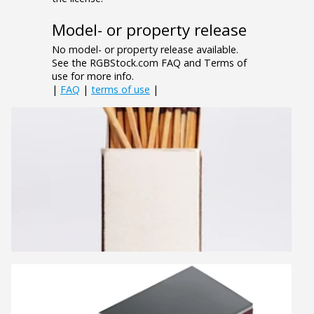
Model- or property release
No model- or property release available.
See the RGBStock.com FAQ and Terms of
use for more info.
|
FAQ
|
terms of use
|