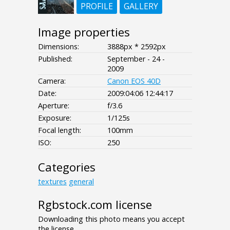
PROFILE
GALLERY
Image properties
Dimensions:
3888px * 2592px
Published:
September - 24 -
2009
Camera:
Canon EOS 40D
Date:
2009:04:06 12:44:17
Aperture:
f/3.6
Exposure:
1/125s
Focal length:
100mm
ISO:
250
Categories
textures
general
Rgbstock.com license
Downloading this photo means you accept
the license.