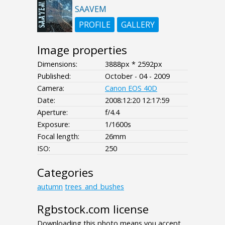
SAAVEM
PROFILE
GALLERY
Image properties
Dimensions:
3888px * 2592px
Published:
October - 04 - 2009
Camera:
Canon EOS 40D
Date:
2008:12:20 12:17:59
Aperture:
f/4.4
Exposure:
1/1600s
Focal length:
26mm
ISO:
250
Categories
autumn
trees_and_bushes
Rgbstock.com license
Downloading this photo means you accept