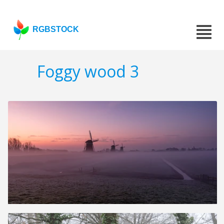
RGBSTOCK
Foggy wood 3