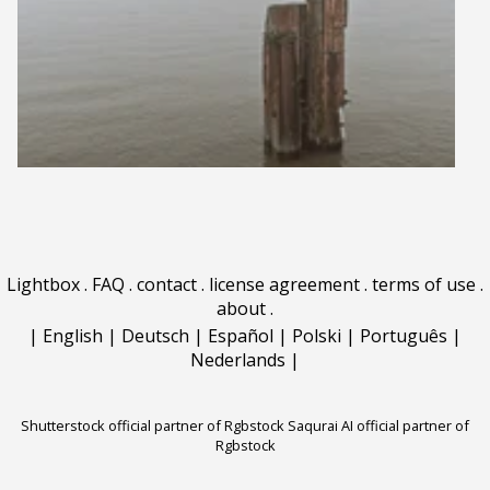
Lightbox
.
FAQ
.
contact
.
license agreement
.
terms of use
.
about
.
|
English
|
Deutsch
|
Español
|
Polski
|
Português
|
Nederlands
|
Shutterstock official partner of Rgbstock
Saqurai AI official partner of
Rgbstock