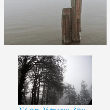
204
26
3
views
downloads
likes