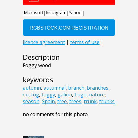
Description
Foggy wood
keywords
autumn
,
autumnal
,
branch
,
branches
,
eu
,
fog
,
foggy
,
galicia
,
Lugo
,
nature
,
season
,
Spain
,
tree
,
trees
,
trunk
,
trunks
no comments for this photo