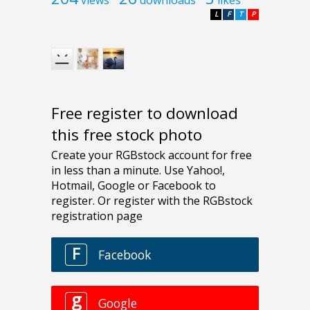
L
F
T
P
Free register to download
this free stock photo