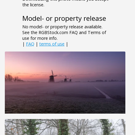
the license.
Model- or property release
No model- or property release available.
See the RGBStock.com FAQ and Terms of
use for more info.
|
FAQ
|
terms of use
|