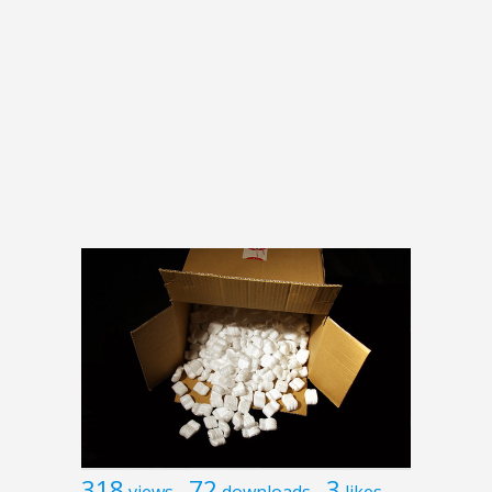
318
72
3
views
downloads
likes