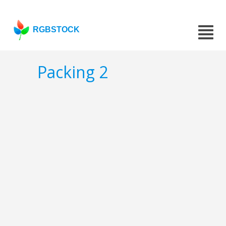
RGBSTOCK
Packing 2