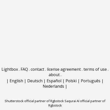
Lightbox
.
FAQ
.
contact
.
license agreement
.
terms of use
.
about
.
|
English
|
Deutsch
|
Español
|
Polski
|
Português
|
Nederlands
|
Shutterstock official partner of Rgbstock
Saqurai AI official partner of
Rgbstock