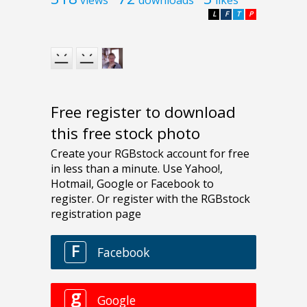
L
F
T
P
Free register to download
this free stock photo