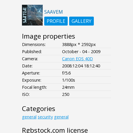
SAAVEM
PROFILE
GALLERY
Image properties
Dimensions:
3888px * 2592px
Published:
October - 04 - 2009
Camera:
Canon EOS 40D
Date:
2008:12:04 18:12:40
Aperture:
f/5.6
Exposure:
1/100s
Focal length:
24mm
ISO:
250
Categories
general
security
general
Rgbstock.com license