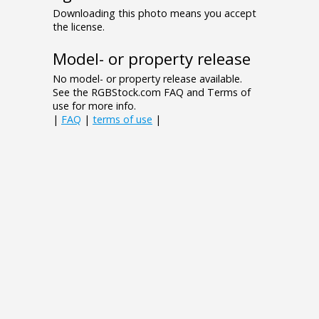
Downloading this photo means you accept
the license.
Model- or property release
No model- or property release available.
See the RGBStock.com FAQ and Terms of
use for more info.
|
FAQ
|
terms of use
|