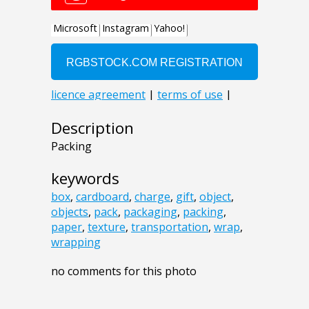
Description
Packing
keywords
box
,
cardboard
,
charge
,
gift
,
object
,
objects
,
pack
,
packaging
,
packing
,
paper
,
texture
,
transportation
,
wrap
,
wrapping
no comments for this photo