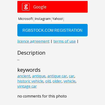
Description
...
keywords
ancient
,
antique
,
antique car
,
car
,
historic vehicle
,
old
,
older
,
vehicle
,
vintage car
no comments for this photo