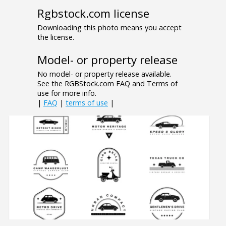
Rgbstock.com license
Downloading this photo means you accept
the license.
Model- or property release
No model- or property release available.
See the RGBStock.com FAQ and Terms of
use for more info.
|
FAQ
|
terms of use
|