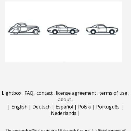
Lightbox
.
FAQ
.
contact
.
license agreement
.
terms of use
.
about
.
|
English
|
Deutsch
|
Español
|
Polski
|
Português
|
Nederlands
|
Shutterstock official partner of Rgbstock
Saqurai AI official partner of