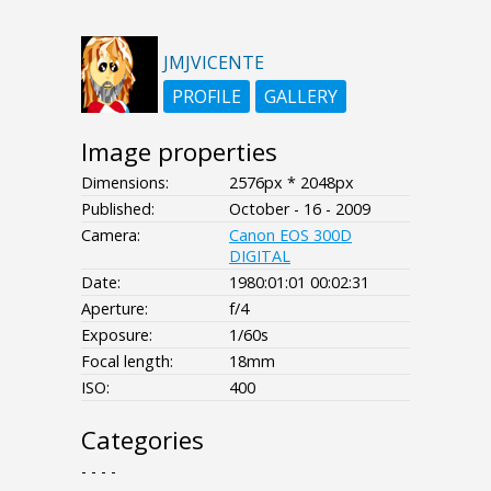
JMJVICENTE
PROFILE
GALLERY
Image properties
Dimensions:
2576px * 2048px
Published:
October - 16 - 2009
Camera:
Canon EOS 300D
DIGITAL
Date:
1980:01:01 00:02:31
Aperture:
f/4
Exposure:
1/60s
Focal length:
18mm
ISO:
400
Categories
- - - -