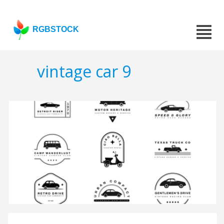
RGBSTOCK
vintage car 9