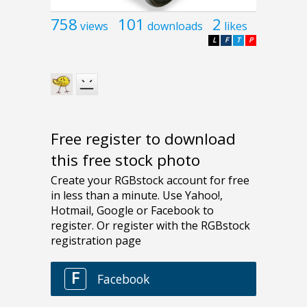
758
101
2
views
downloads
likes
L
F
T
P
Free register to download
this free stock photo