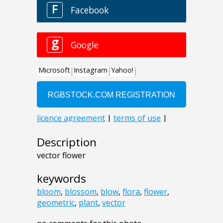
Description
vector flower
keywords
bloom
,
blossom
,
blow
,
flora
,
flower
,
geometric
,
plant
,
vector