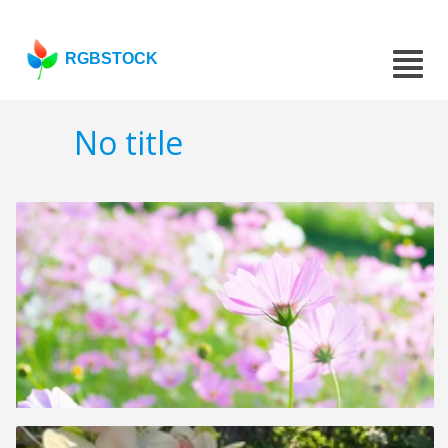
RGBSTOCK
No title