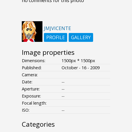
no comments for this photo
JMJVICENTE
PROFILE
GALLERY
Image properties
Dimensions:
1500px * 1500px
Published:
October - 16 - 2009
Camera:
Date:
--
Aperture:
--
Exposure:
--
Focal length:
ISO:
--
Categories