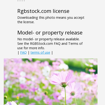
- - - -
Rgbstock.com license
Downloading this photo means you accept
the license.
Model- or property release
No model- or property release available.
See the RGBStock.com FAQ and Terms of
use for more info.
|
FAQ
|
terms of use
|