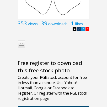
353
39
1
views
downloads
likes
L
F
T
P
Free register to download
this free stock photo