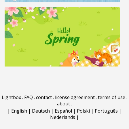
Lightbox
.
FAQ
.
contact
.
license agreement
.
terms of use
.
about
.
|
English
|
Deutsch
|
Español
|
Polski
|
Português
|
Nederlands
|