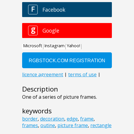
Description
One of a series of picture frames.
keywords
border
,
decoration
,
edge
,
frame
,
frames
,
outine
,
picture frame
,
rectangle