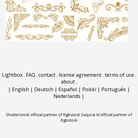
Lightbox
.
FAQ
.
contact
.
license agreement
.
terms of use
.
about
.
|
English
|
Deutsch
|
Español
|
Polski
|
Português
|
Nederlands
|
Shutterstock official partner of Rgbstock
Saqurai AI official partner of
Rgbstock