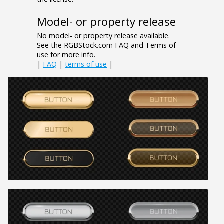
Model- or property release
No model- or property release available.
See the RGBStock.com FAQ and Terms of
use for more info.
|
FAQ
|
terms of use
|