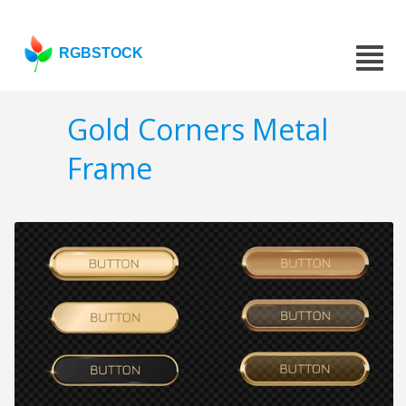
RGBSTOCK
Gold Corners Metal
Frame