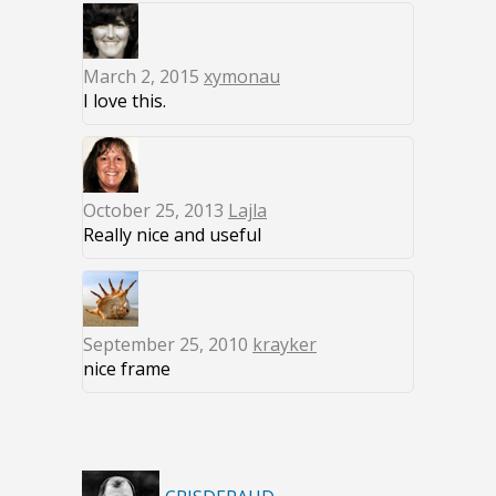
March 2, 2015
xymonau
I love this.
October 25, 2013
Lajla
Really nice and useful
September 25, 2010
krayker
nice frame