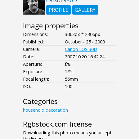
CRISDERAUD
PROFILE
GALLERY
Image properties
Dimensions:
3063px * 2306px
Published:
October - 25 - 2009
Camera:
Canon EOS 30D
Date:
2007:10:20 16:42:24
Aperture:
f/8
Exposure:
1/5s
Focal length:
56mm
ISO:
100
Categories
household
decoration
Rgbstock.com license
Downloading this photo means you accept
the license.