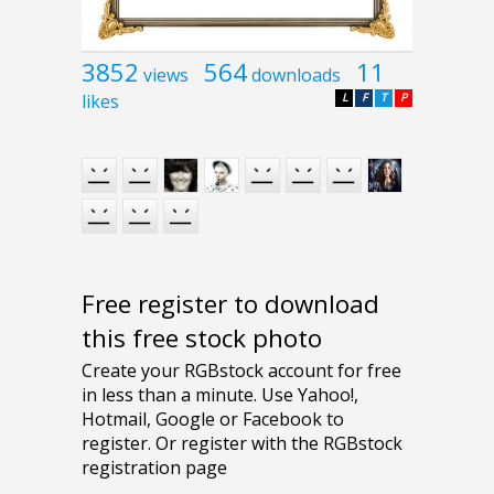
3852
564
11
views
downloads
likes
L
F
T
P
Free register to download
this free stock photo