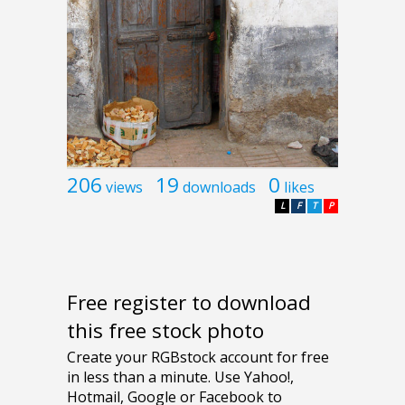
206
19
0
views
downloads
likes
L
F
T
P
Free register to download
this free stock photo