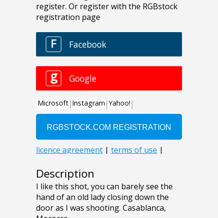
Description
I like this shot, you can barely see the
hand of an old lady closing down the
door as I was shooting. Casablanca,