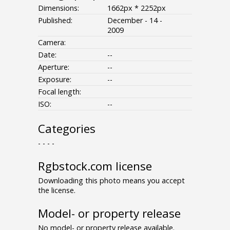
Dimensions:
1662px * 2252px
Published:
December - 14 -
2009
Camera:
Date:
--
Aperture:
--
Exposure:
--
Focal length:
ISO:
--
Categories
- - - -
Rgbstock.com license
Downloading this photo means you accept
the license.
Model- or property release
No model- or property release available.