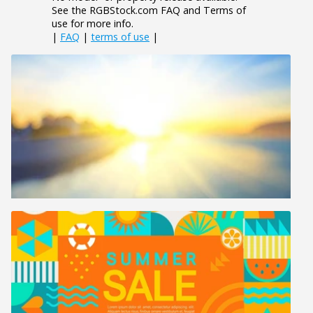
See the RGBStock.com FAQ and Terms of
use for more info.
|
FAQ
|
terms of use
|