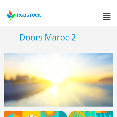
RGBSTOCK
Doors Maroc 2