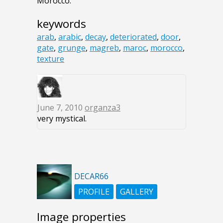
Morocco.
keywords
arab
,
arabic
,
decay
,
deteriorated
,
door
,
gate
,
grunge
,
magreb
,
maroc
,
morocco
,
texture
June 7, 2010
organza3
very mystical.
DECAR66
PROFILE
GALLERY
Image properties