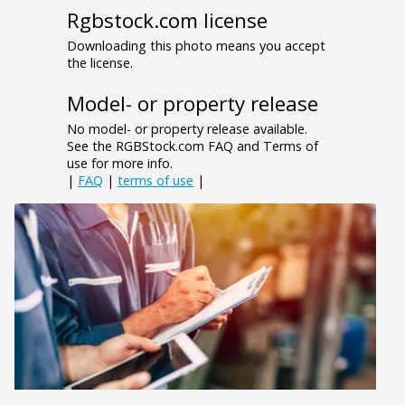
Rgbstock.com license
Downloading this photo means you accept
the license.
Model- or property release
No model- or property release available.
See the RGBStock.com FAQ and Terms of
use for more info.
|
FAQ
|
terms of use
|