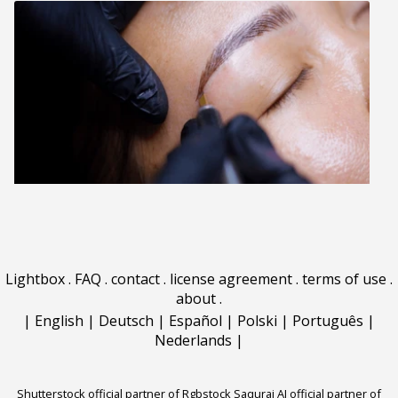
Lightbox
.
FAQ
.
contact
.
license agreement
.
terms of use
.
about
.
|
English
|
Deutsch
|
Español
|
Polski
|
Português
|
Nederlands
|
Shutterstock official partner of Rgbstock
Saqurai AI official partner of