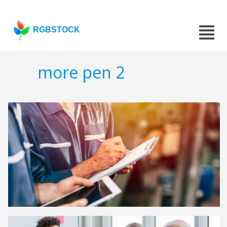
RGBSTOCK
more pen 2