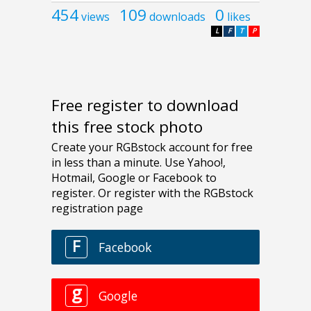
454
109
0
views
downloads
likes
L
F
T
P
Free register to download
this free stock photo