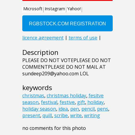
Description
PLEASE DO NOT VOTEPLEASE DO NOT
COMMENTPLEASE DO NOT MAIL AT
sundeep209@yahoo.com LOL
keywords
christmas
,
christmas holiday
,
fesitve
season
,
festival
,
festive
,
gift
,
holiday
,
holiday season
,
idea
,
pen
,
pencil
,
pens
,
present
,
quill
,
scribe
,
write
,
writing
no comments for this photo