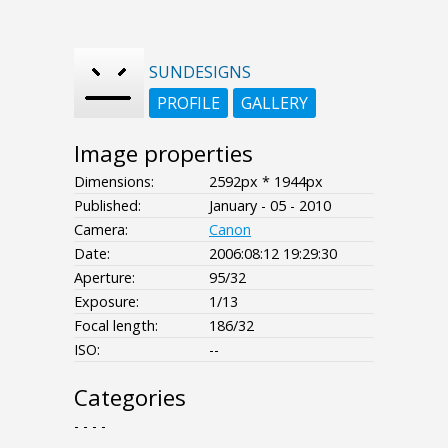
SUNDESIGNS
PROFILE
GALLERY
Image properties
Dimensions:
2592px * 1944px
Published:
January - 05 - 2010
Camera:
Canon
Date:
2006:08:12 19:29:30
Aperture:
95/32
Exposure:
1/13
Focal length:
186/32
ISO:
--
Categories
- - - -