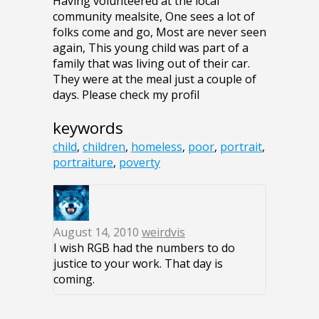
Having volunteered at the local
community mealsite, One sees a lot of
folks come and go, Most are never seen
again, This young child was part of a
family that was living out of their car.
They were at the meal just a couple of
days. Please check my profil
keywords
child
,
children
,
homeless
,
poor
,
portrait
,
portraiture
,
poverty
August 14, 2010
weirdvis
I wish RGB had the numbers to do
justice to your work. That day is
coming.