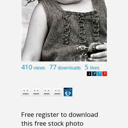
410
77
5
views
downloads
likes
L
F
T
P
Free register to download
this free stock photo