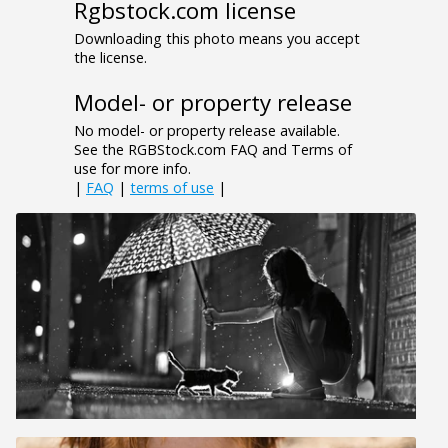
Rgbstock.com license
Downloading this photo means you accept
the license.
Model- or property release
No model- or property release available.
See the RGBStock.com FAQ and Terms of
use for more info.
|
FAQ
|
terms of use
|