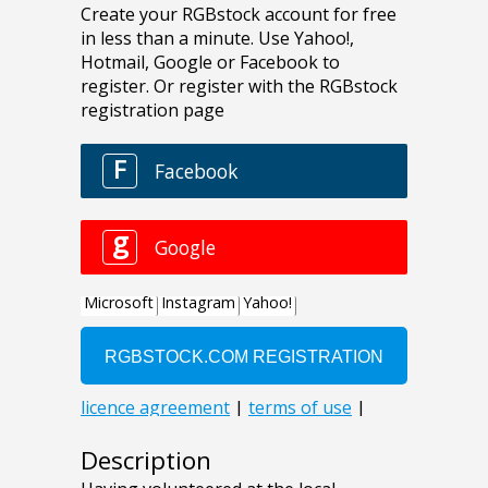
Description