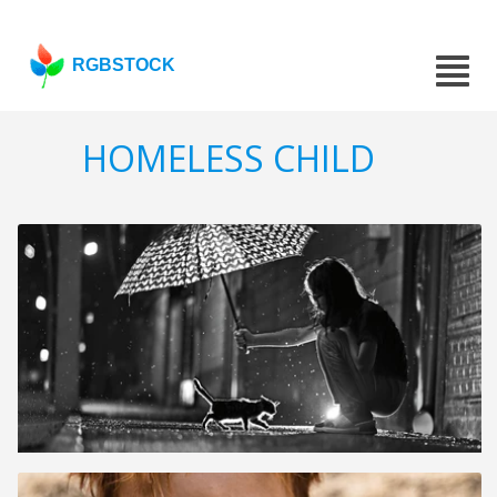
RGBSTOCK
HOMELESS CHILD