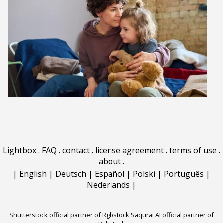
Lightbox
.
FAQ
.
contact
.
license agreement
.
terms of use
.
about
.
|
English
|
Deutsch
|
Español
|
Polski
|
Português
|
Nederlands
|
Shutterstock official partner of Rgbstock
Saqurai AI official partner of