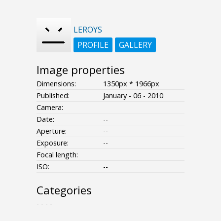
LEROYS
PROFILE
GALLERY
Image properties
Dimensions:
1350px * 1966px
Published:
January - 06 - 2010
Camera:
Date:
--
Aperture:
--
Exposure:
--
Focal length:
ISO:
--
Categories
- - - -