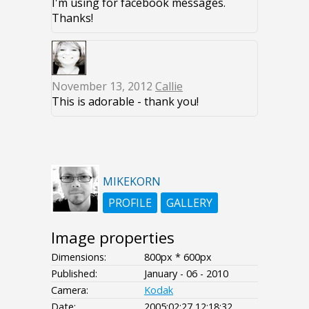
I'm using for facebook messages.
Thanks!
November 13, 2012
Callie
This is adorable - thank you!
MIKEKORN
PROFILE
GALLERY
Image properties
Dimensions:
800px * 600px
Published:
January - 06 - 2010
Camera:
Kodak
Date:
2005:02:27 12:18:32