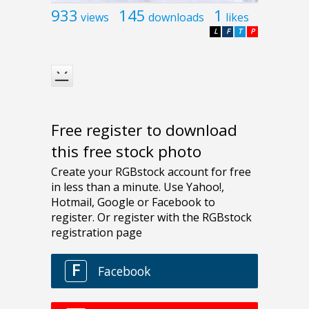
933
145
1
views
downloads
likes
L
F
T
P
Free register to download
this free stock photo