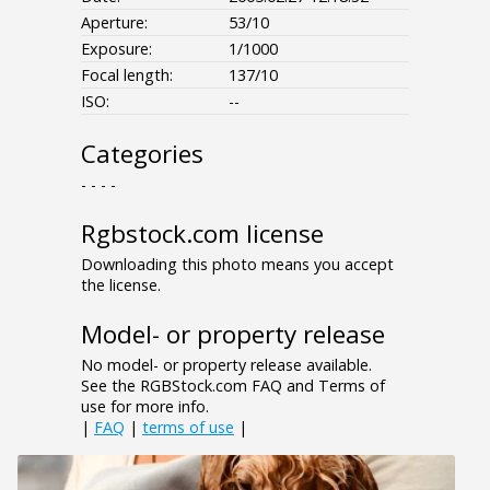
Aperture:
53/10
Exposure:
1/1000
Focal length:
137/10
ISO:
--
Categories
- - - -
Rgbstock.com license
Downloading this photo means you accept
the license.
Model- or property release
No model- or property release available.
See the RGBStock.com FAQ and Terms of
use for more info.
|
FAQ
|
terms of use
|