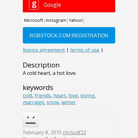
Description
A cold heart, a hot love.
keywords
cold
,
friends
,
heart
,
love
,
loving
,
marraige
,
snow
,
winter
February 8, 2015
chriscdf22