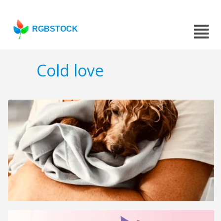
RGBSTOCK
Cold love