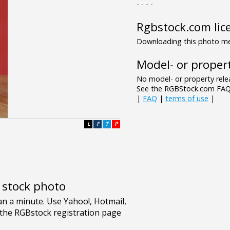
- - - -
Rgbstock.com lic
Downloading this photo mea
Model- or propert
No model- or property relea
See the RGBStock.com FAQ 
|
FAQ
|
terms of use
|
L
F
T
P
e stock photo