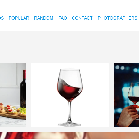
OS
POPULAR
RANDOM
FAQ
CONTACT
PHOTOGRAPHERS