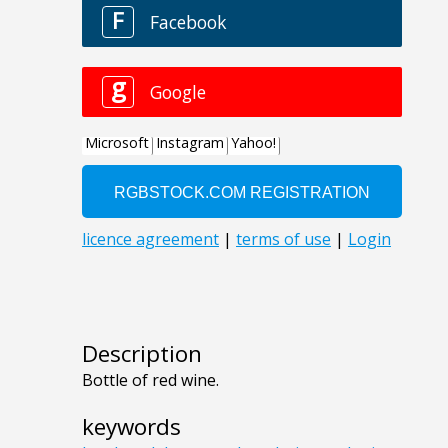
Description
Bottle of red wine.
keywords