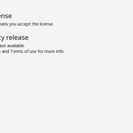
ense
ns you accept the license.
y release
se available.
and Terms of use for more info.