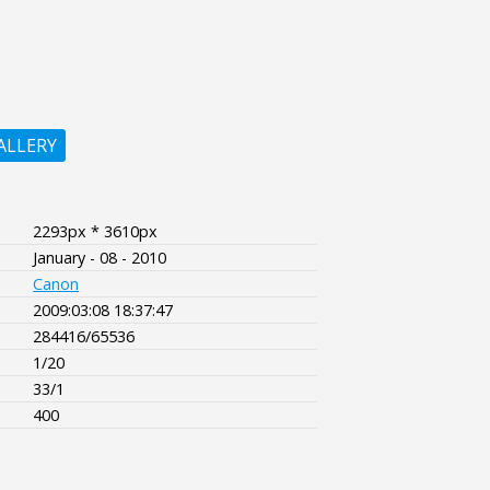
ALLERY
2293px * 3610px
January - 08 - 2010
Canon
2009:03:08 18:37:47
284416/65536
1/20
33/1
400