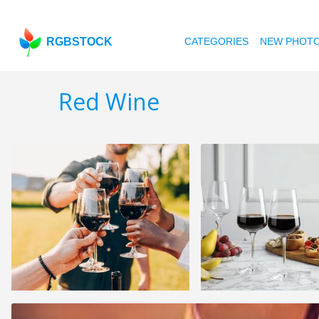
RGBSTOCK
CATEGORIES
NEW PHOT
Red Wine