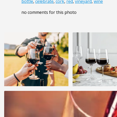
bottle
,
celebrate
,
cork
,
red
,
vineyard
,
wine
no comments for this photo