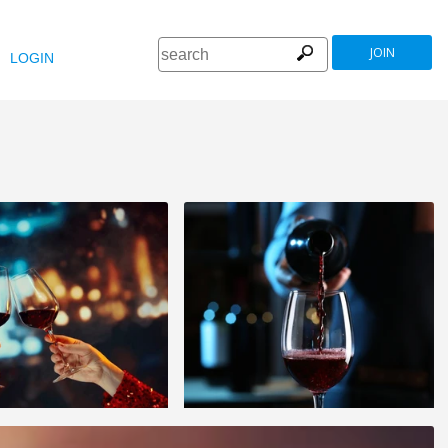
JOIN
LOGIN