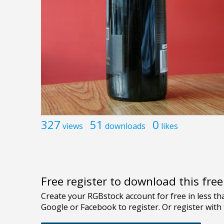
327
51
0
views
downloads
likes
Free register to download this fre