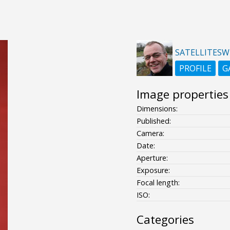
SATELLITESW
PROFILE
G
Image properties
Dimensions:
Published:
Camera:
Date:
Aperture:
Exposure:
Focal length:
ISO:
Categories