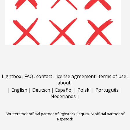
Lightbox
.
FAQ
.
contact
.
license agreement
.
terms of use
.
about
.
|
English
|
Deutsch
|
Español
|
Polski
|
Português
|
Nederlands
|
Shutterstock official partner of Rgbstock
Saqurai AI official partner of
Rgbstock