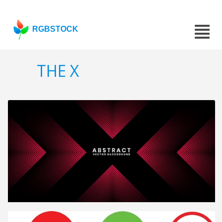
RGBSTOCK
THE X