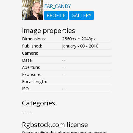
EAR_CANDY
PROFILE
GALLERY
Image properties
Dimensions:
2560px * 2048px
Published:
January - 09 - 2010
Camera:
Date:
--
Aperture:
--
Exposure:
--
Focal length:
ISO:
--
Categories
- - - -
Rgbstock.com license
Downloading this photo means you accept