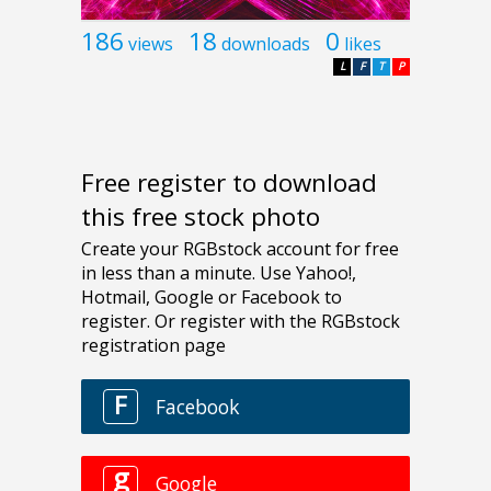
186
18
0
views
downloads
likes
L
F
T
P
Free register to download
this free stock photo