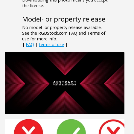
the license.
Model- or property release
No model- or property release available.
See the RGBStock.com FAQ and Terms of
use for more info.
|
FAQ
|
terms of use
|