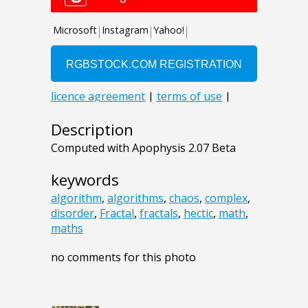
Description
Computed with Apophysis 2.07 Beta
keywords
algorithm
,
algorithms
,
chaos
,
complex
,
disorder
,
Fractal
,
fractals
,
hectic
,
math
,
maths
no comments for this photo