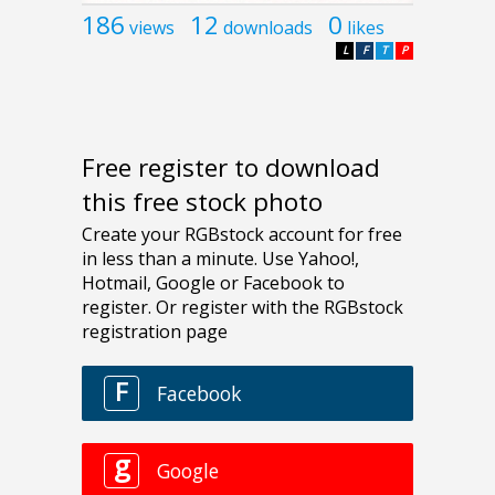
186
12
0
views
downloads
likes
L
F
T
P
Free register to download
this free stock photo