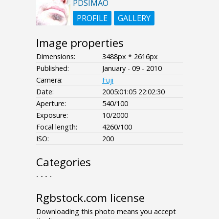
PDSIMAO
PROFILE
GALLERY
Image properties
Dimensions:
3488px * 2616px
Published:
January - 09 - 2010
Camera:
Fuji
Date:
2005:01:05 22:02:30
Aperture:
540/100
Exposure:
10/2000
Focal length:
4260/100
ISO:
200
Categories
- - - -
Rgbstock.com license
Downloading this photo means you accept