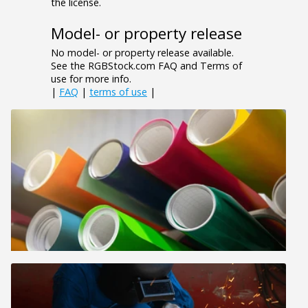
the license.
Model- or property release
No model- or property release available.
See the RGBStock.com FAQ and Terms of
use for more info.
|
FAQ
|
terms of use
|