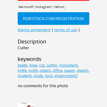
Description
Cutter
keywords
blade
,
blue
,
cut
,
cutter
,
Instument
,
knife
,
knife
,
object
,
office
,
paper
,
plastic
,
student
,
study
,
tool
,
xmascomp02
no comments for this photo