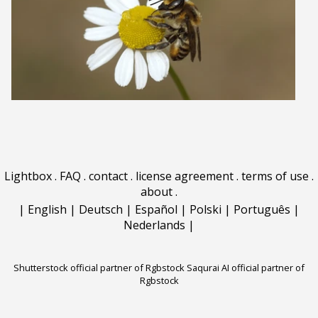
Lightbox
.
FAQ
.
contact
.
license agreement
.
terms of use
.
about
.
|
English
|
Deutsch
|
Español
|
Polski
|
Português
|
Nederlands
|
Shutterstock official partner of Rgbstock
Saqurai AI official partner of
Rgbstock