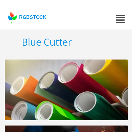
RGBSTOCK
Blue Cutter