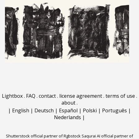
Lightbox
.
FAQ
.
contact
.
license agreement
.
terms of use
.
about
.
|
English
|
Deutsch
|
Español
|
Polski
|
Português
|
Nederlands
|
Shutterstock official partner of Rgbstock
Saqurai AI official partner of