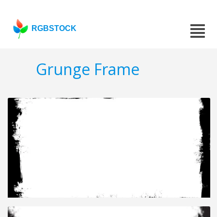
RGBSTOCK
Grunge Frame