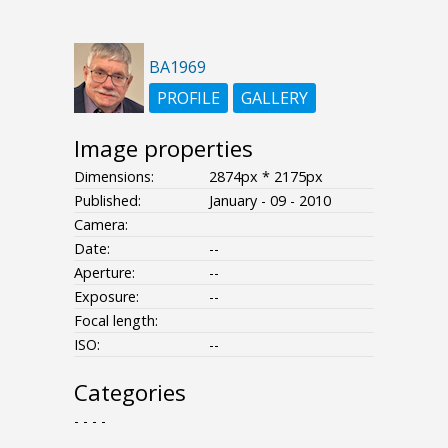
BA1969
PROFILE
GALLERY
Image properties
Dimensions:
2874px * 2175px
Published:
January - 09 - 2010
Camera:
Date:
--
Aperture:
--
Exposure:
--
Focal length:
ISO:
--
Categories
- - - -