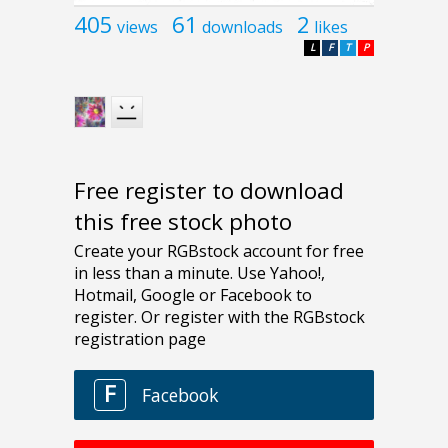
405
61
2
views
downloads
likes
L
F
T
P
Free register to download
this free stock photo