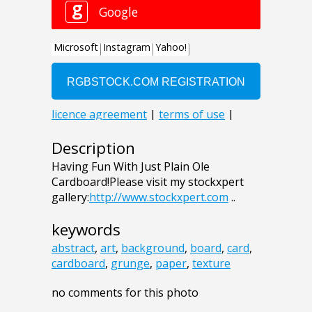
Description
Having Fun With Just Plain Ole
Cardboard!Please visit my stockxpert
gallery:
http://www.stockxpert.com
..
keywords
abstract
,
art
,
background
,
board
,
card
,
cardboard
,
grunge
,
paper
,
texture
no comments for this photo