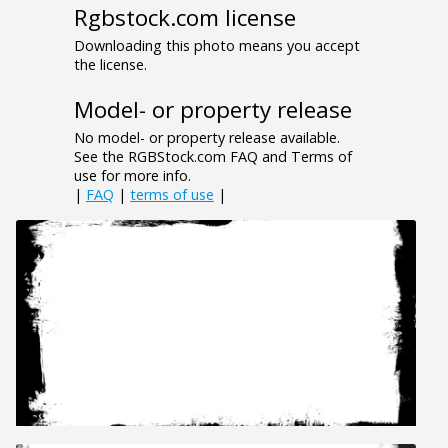
Rgbstock.com license
Downloading this photo means you accept
the license.
Model- or property release
No model- or property release available.
See the RGBStock.com FAQ and Terms of
use for more info.
|
FAQ
|
terms of use
|