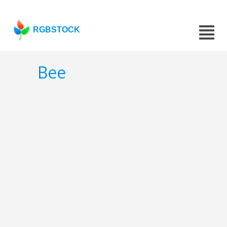
RGBSTOCK
Bee