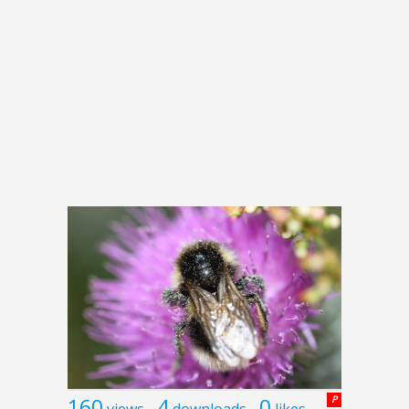
160
4
0
P
views
downloads
likes