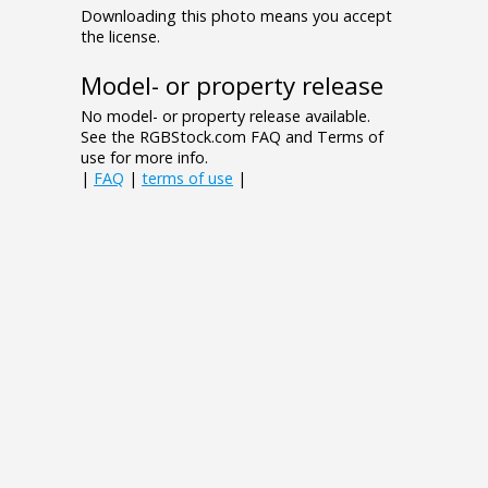
Downloading this photo means you accept
the license.
Model- or property release
No model- or property release available.
See the RGBStock.com FAQ and Terms of
use for more info.
|
FAQ
|
terms of use
|