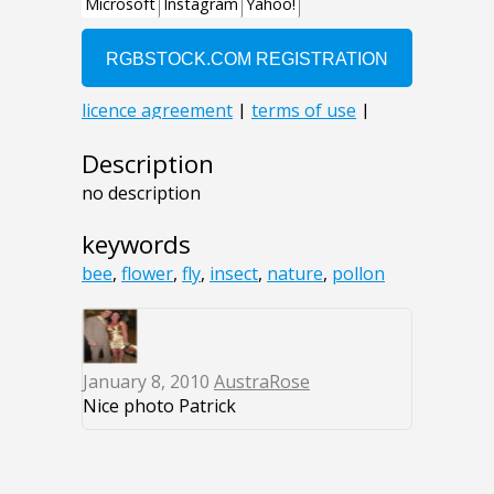
Description
no description
keywords
bee
,
flower
,
fly
,
insect
,
nature
,
pollon
January 8, 2010
AustraRose
Nice photo Patrick