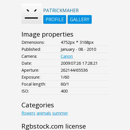
PATRICKMAHER
PROFILE
GALLERY
Image properties
Dimensions:
4752px * 3168px
Published:
January - 08 - 2010
Camera:
Canon
Date:
2009:07:26 17:28:21
Aperture:
262144/65536
Exposure:
1/60
Focal length:
60/1
ISO:
400
Categories
flowers
animals
summer
Rgbstock.com license