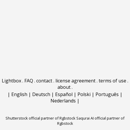
Lightbox
.
FAQ
.
contact
.
license agreement
.
terms of use
.
about
.
|
English
|
Deutsch
|
Español
|
Polski
|
Português
|
Nederlands
|
Shutterstock official partner of Rgbstock
Saqurai AI official partner of
Rgbstock