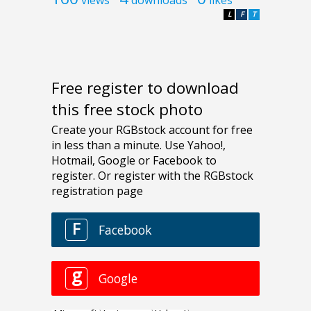
L
F
T
Free register to download
this free stock photo