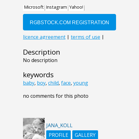
Description
No description
keywords
baby
,
boy
,
child
,
face
,
young
no comments for this photo
JANA_KOLL
PROFILE
GALLERY