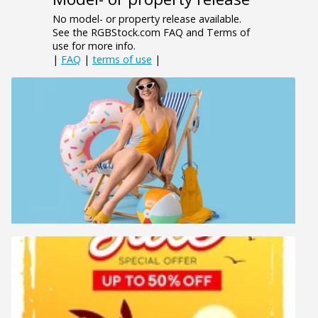
No model- or property release available.
See the RGBStock.com FAQ and Terms of
use for more info.
|
FAQ
|
terms of use
|