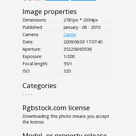
Image properties
Dimensions:
2781px * 2034px
Published:
January - 08 - 2010
Camera:
Canon
Date:
2009:06:03 17:07:40
Aperture:
352256/65536
Exposure:
1/200
Focal length:
55/1
ISO:
320
Categories
- - - -
Rgbstock.com license
Downloading this photo means you accept
the license.
Model- or property release