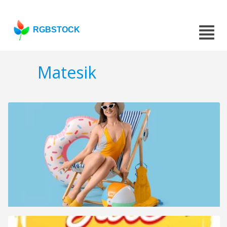
RGBSTOCK
Matesik