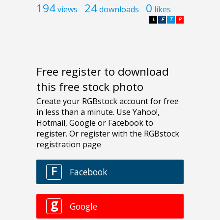
194
24
0
views
downloads
likes
L
F
T
P
Free register to download
this free stock photo