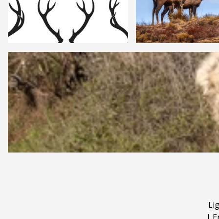
Li
|
E