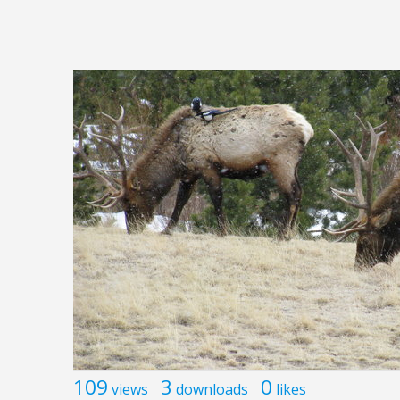
109
3
0
views
downloads
likes