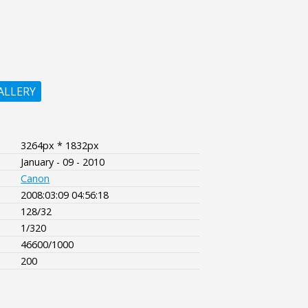
ALLERY
3264px * 1832px
January - 09 - 2010
Canon
2008:03:09 04:56:18
128/32
1/320
46600/1000
200