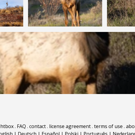
ghtbox
.
FAQ
.
contact
.
license agreement
.
terms of use
.
abo
nglish
|
Deutsch
|
Español
|
Polski
|
Português
|
Nederlan