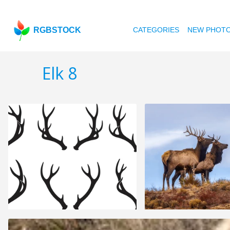
RGBSTOCK
CATEGORIES
NEW PHOT
Elk 8