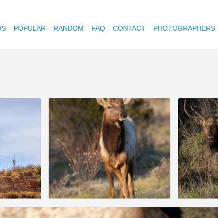
OS
POPULAR
RANDOM
FAQ
CONTACT
PHOTOGRAPHERS