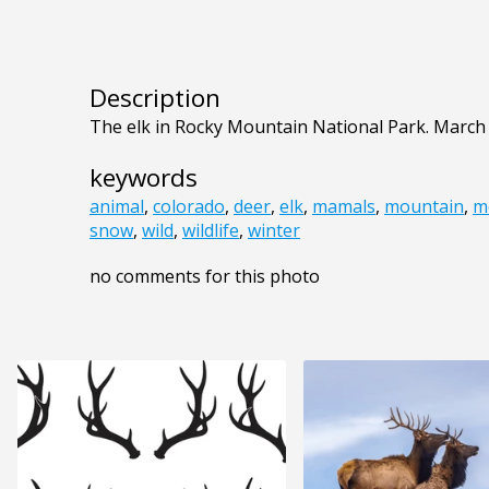
Description
The elk in Rocky Mountain National Park. March 
keywords
animal
,
colorado
,
deer
,
elk
,
mamals
,
mountain
,
m
snow
,
wild
,
wildlife
,
winter
no comments for this photo