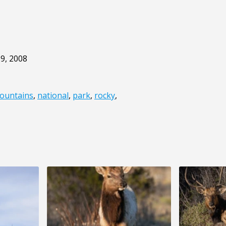
9, 2008
ountains
,
national
,
park
,
rocky
,