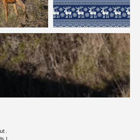
ut
.
ds
|