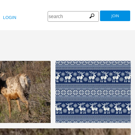
JOIN
LOGIN