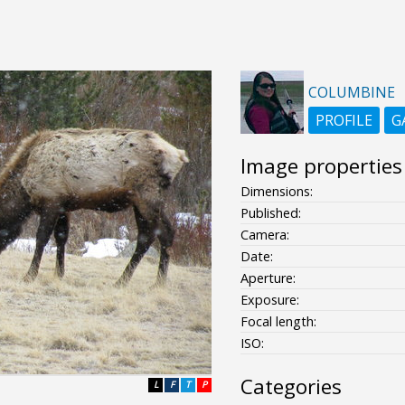
COLUMBINE
PROFILE
G
Image properties
Dimensions:
Published:
Camera:
Date:
Aperture:
Exposure:
Focal length:
ISO:
Categories
L
F
T
P