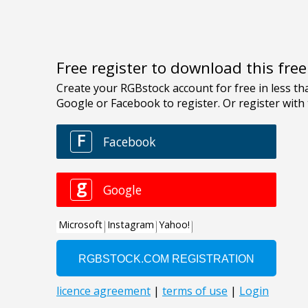
Free register to download this fre