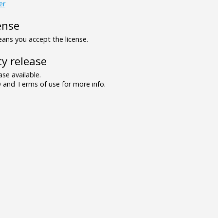
er
ense
ns you accept the license.
y release
se available.
and Terms of use for more info.