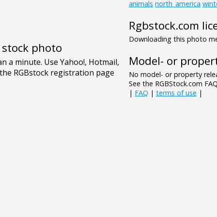
animals
north_america
wint
Rgbstock.com lic
Downloading this photo mea
e stock photo
Model- or propert
No model- or property relea
See the RGBStock.com FAQ 
|
FAQ
|
terms of use
|