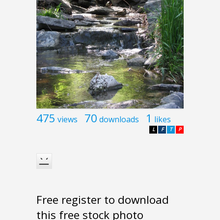
475
70
1
views
downloads
likes
L
F
T
P
Free register to download
this free stock photo