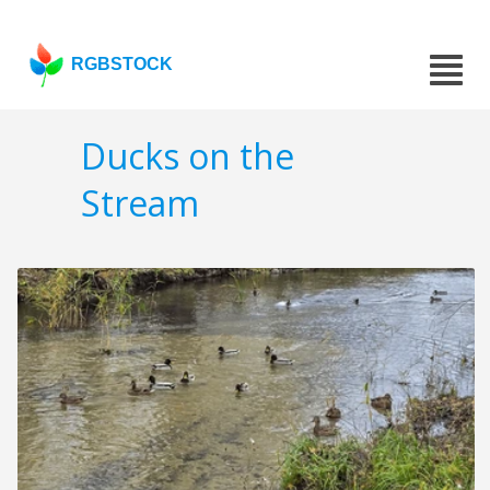
RGBSTOCK
Ducks on the
Stream