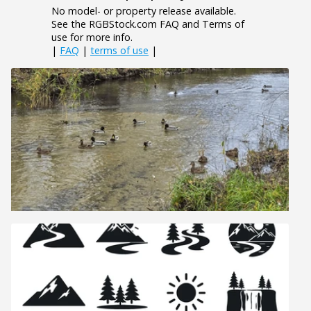
No model- or property release available.
See the RGBStock.com FAQ and Terms of
use for more info.
|
FAQ
|
terms of use
|