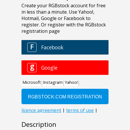
Description