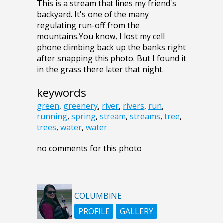
This is a stream that lines my friend's
backyard. It's one of the many
regulating run-off from the
mountains.You know, I lost my cell
phone climbing back up the banks right
after snapping this photo. But I found it
in the grass there later that night.
keywords
green
,
greenery
,
river
,
rivers
,
run
,
running
,
spring
,
stream
,
streams
,
tree
,
trees
,
water
,
water
no comments for this photo
COLUMBINE
PROFILE
GALLERY