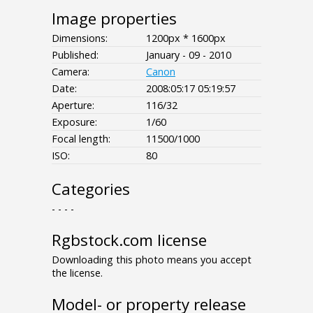
Image properties
Dimensions:
1200px * 1600px
Published:
January - 09 - 2010
Camera:
Canon
Date:
2008:05:17 05:19:57
Aperture:
116/32
Exposure:
1/60
Focal length:
11500/1000
ISO:
80
Categories
- - - -
Rgbstock.com license
Downloading this photo means you accept
the license.
Model- or property release