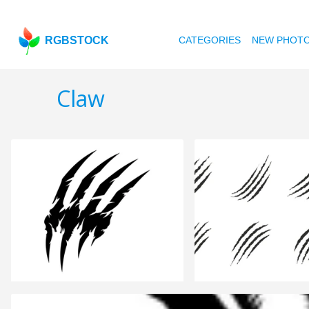
RGBSTOCK
CATEGORIES
NEW PHOT
Claw