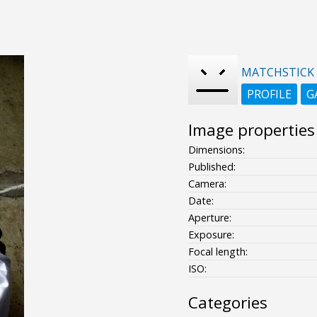
MATCHSTICK
PROFILE
G
Image properties
Dimensions:
Published:
Camera:
Date:
Aperture:
Exposure:
Focal length:
ISO:
Categories