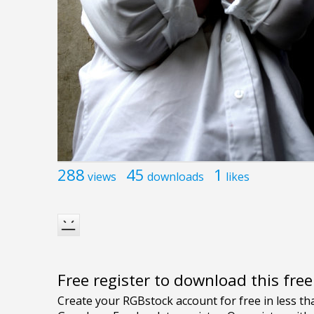
288
45
1
views
downloads
likes
Free register to download this fre