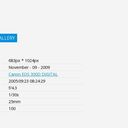
ALLERY
683px * 1024px
November - 09 - 2009
Canon EOS 300D DIGITAL
2005:09:23 08:24:29
f/4.3
1/30s
25mm
100