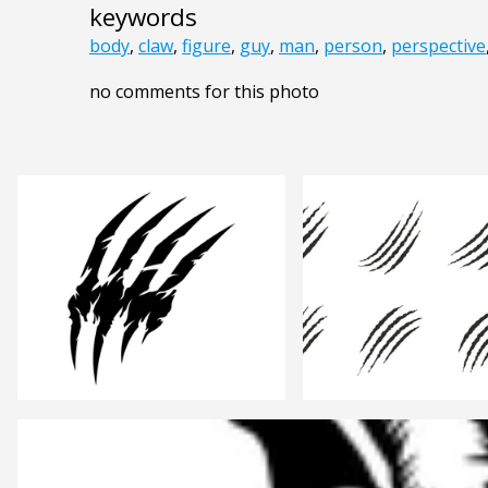
keywords
body
,
claw
,
figure
,
guy
,
man
,
person
,
perspective
no comments for this photo