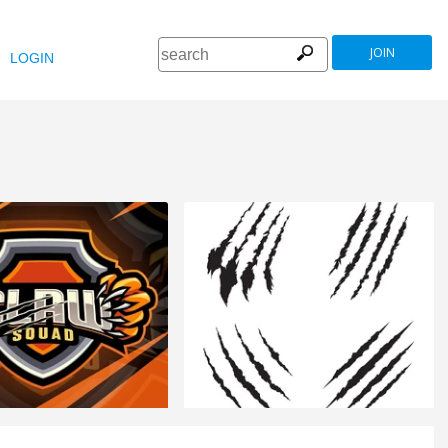
JOIN
LOGIN