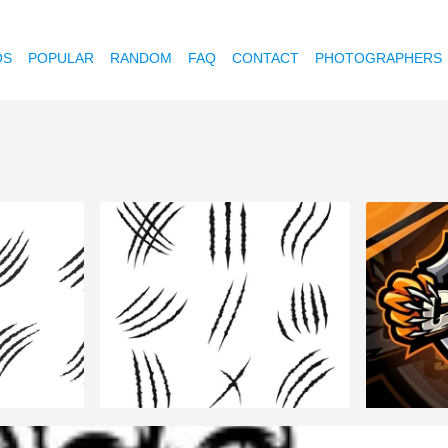
OS
POPULAR
RANDOM
FAQ
CONTACT
PHOTOGRAPHERS