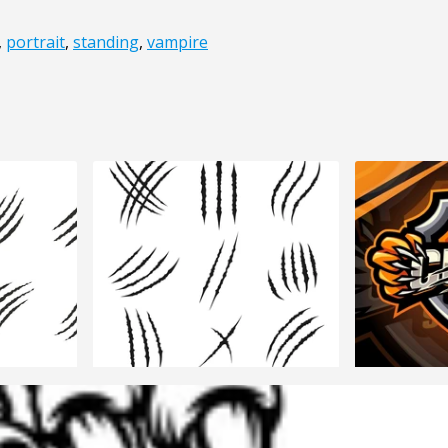
,
portrait
,
standing
,
vampire