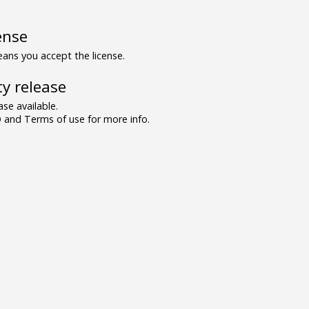
ense
ns you accept the license.
y release
se available.
and Terms of use for more info.