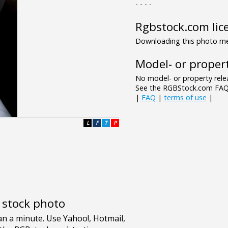
- - - -
Rgbstock.com lic
Downloading this photo mea
Model- or propert
No model- or property relea
See the RGBStock.com FAQ 
|
FAQ
|
terms of use
|
L
F
T
P
e stock photo