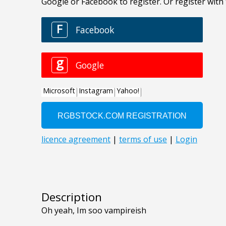
Description
Oh yeah, Im soo vampireish