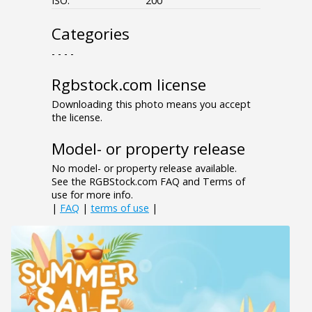
ISO:
200
Categories
- - - -
Rgbstock.com license
Downloading this photo means you accept
the license.
Model- or property release
No model- or property release available.
See the RGBStock.com FAQ and Terms of
use for more info.
|
FAQ
|
terms of use
|