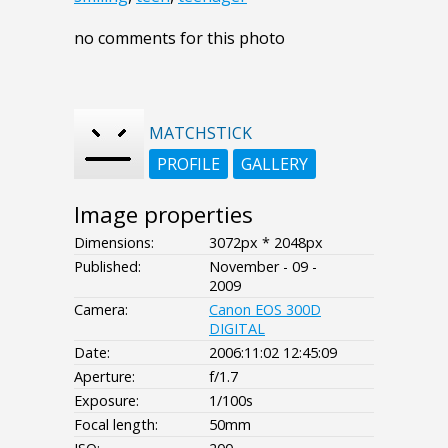
no comments for this photo
MATCHSTICK
PROFILE
GALLERY
Image properties
Dimensions:
3072px * 2048px
Published:
November - 09 -
2009
Camera:
Canon EOS 300D
DIGITAL
Date:
2006:11:02 12:45:09
Aperture:
f/1.7
Exposure:
1/100s
Focal length:
50mm