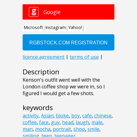
Description
Kenson's outfit went well with the
London coffee shop we were in, so I
figured I would get a few shots.
keywords
activity
,
Asian
,
bloke
,
boy
,
cafe
,
chinese
,
coffee
,
face
,
guy
,
head
,
laugh
,
male
,
man
,
mocha
,
portrait
,
shop
,
smile
,
smiling
,
teen
,
teenager