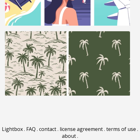
Lightbox
.
FAQ
.
contact
.
license agreement
.
terms of use
.
about
.