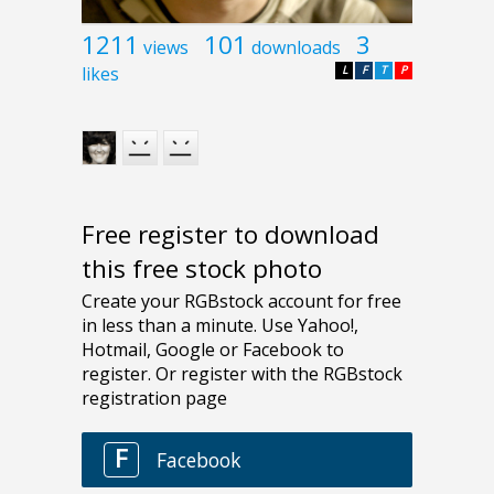
1211
101
3
views
downloads
likes
L
F
T
P
Free register to download
this free stock photo