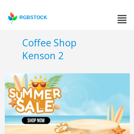
RGBSTOCK
Coffee Shop
Kenson 2