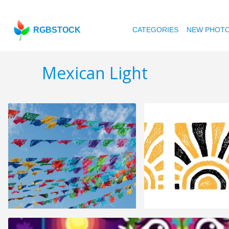
RGBSTOCK
CATEGORIES
NEW PHOT
Mexican Light