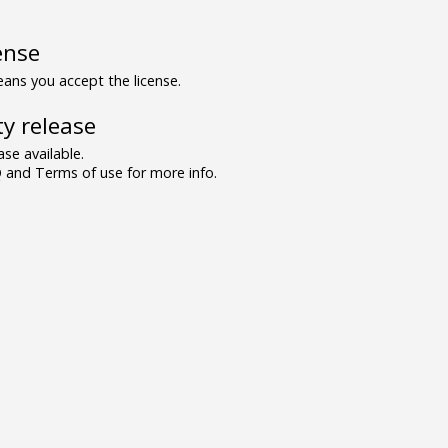
ense
ns you accept the license.
y release
se available.
and Terms of use for more info.