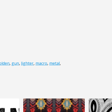
olden
,
gun
,
lighter
,
macro
,
metal
,