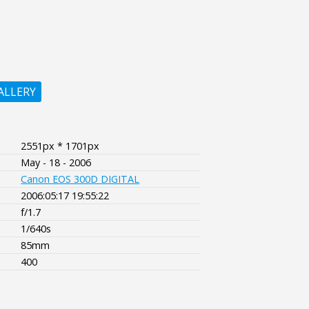
ALLERY
2551px * 1701px
May - 18 - 2006
Canon EOS 300D DIGITAL
2006:05:17 19:55:22
f/1.7
1/640s
85mm
400