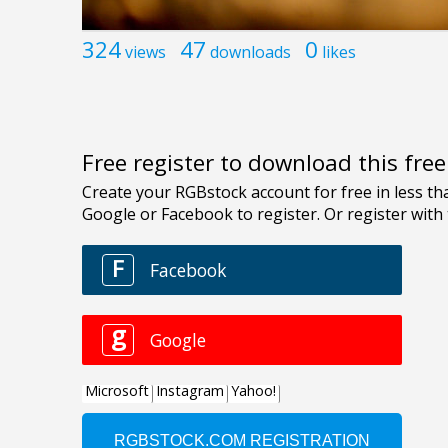
324
47
0
views
downloads
likes
Free register to download this fre