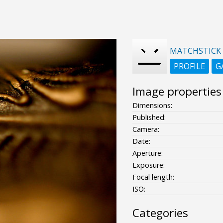
MATCHSTICK
PROFILE
G
Image properties
Dimensions:
Published:
Camera:
Date:
Aperture:
Exposure:
Focal length:
ISO:
Categories