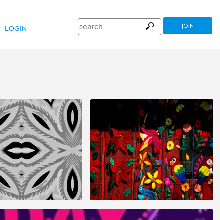
JOIN
LOGIN