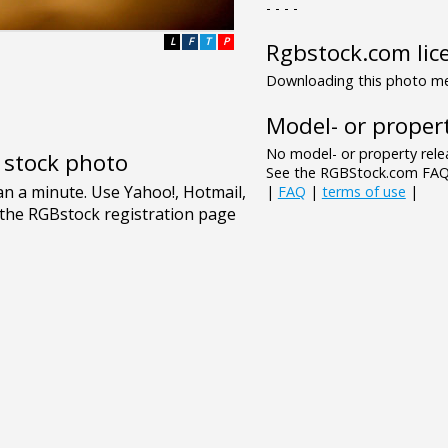
- - - -
L
F
T
P
Rgbstock.com lic
Downloading this photo mea
Model- or propert
No model- or property relea
e stock photo
See the RGBStock.com FAQ 
|
FAQ
|
terms of use
|