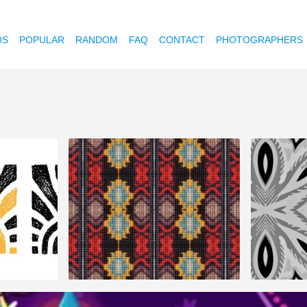
OS
POPULAR
RANDOM
FAQ
CONTACT
PHOTOGRAPHERS