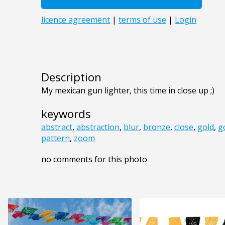
Description
My mexican gun lighter, this time in close up ;)
keywords
abstract
,
abstraction
,
blur
,
bronze
,
close
,
gold
,
g
pattern
,
zoom
no comments for this photo