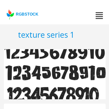
RGBSTOCK
texture series 1