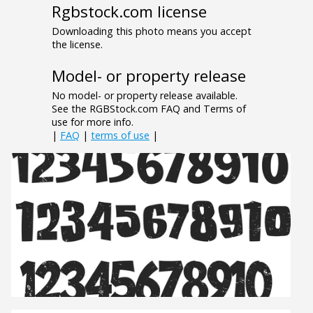
Rgbstock.com license
Downloading this photo means you accept
the license.
Model- or property release
No model- or property release available.
See the RGBStock.com FAQ and Terms of
use for more info.
|
FAQ
|
terms of use
|