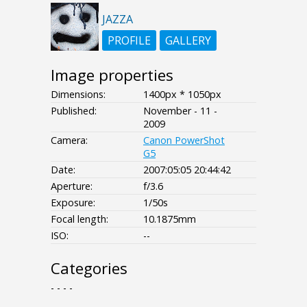
JAZZA
PROFILE
GALLERY
Image properties
Dimensions:
1400px * 1050px
Published:
November - 11 -
2009
Camera:
Canon PowerShot
G5
Date:
2007:05:05 20:44:42
Aperture:
f/3.6
Exposure:
1/50s
Focal length:
10.1875mm
ISO:
--
Categories
- - - -