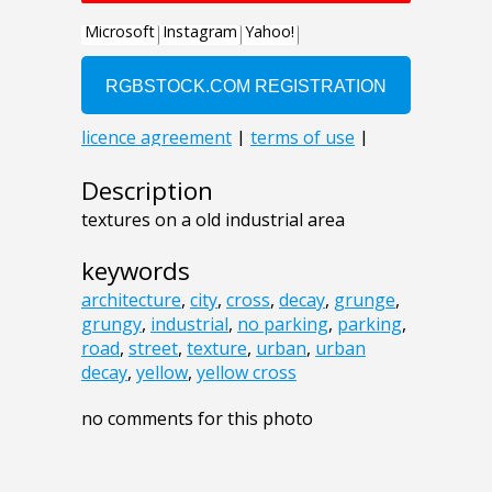
Description
textures on a old industrial area
keywords
architecture
,
city
,
cross
,
decay
,
grunge
,
grungy
,
industrial
,
no parking
,
parking
,
road
,
street
,
texture
,
urban
,
urban
decay
,
yellow
,
yellow cross
no comments for this photo