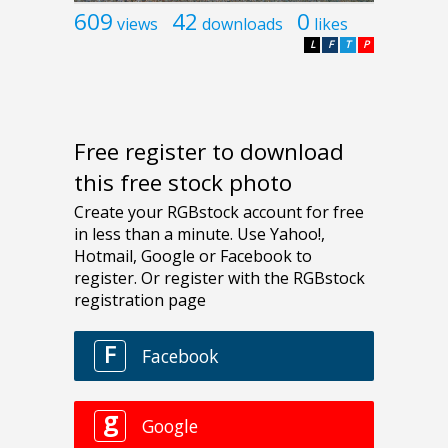
609
42
0
views
downloads
likes
L
F
T
P
Free register to download
this free stock photo