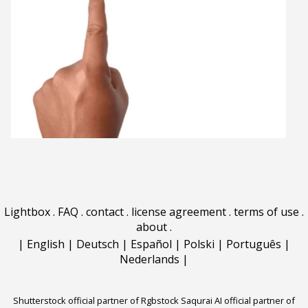
Lightbox
.
FAQ
.
contact
.
license agreement
.
terms of use
.
about
.
|
English
|
Deutsch
|
Español
|
Polski
|
Português
|
Nederlands
|
Shutterstock official partner of Rgbstock
Saqurai AI official partner of