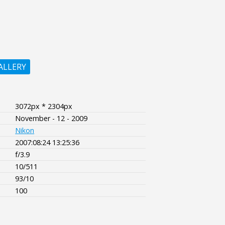
ALLERY
3072px * 2304px
November - 12 - 2009
Nikon
2007:08:24 13:25:36
f/3.9
10/511
93/10
100