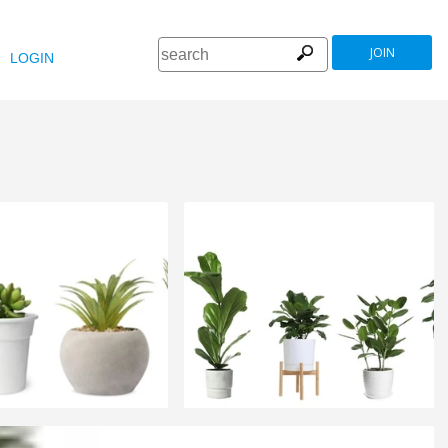
JOIN
LOGIN