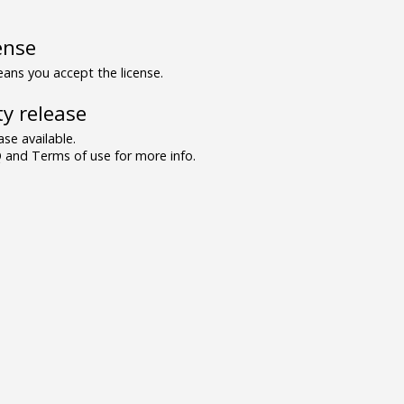
ense
ns you accept the license.
y release
se available.
and Terms of use for more info.