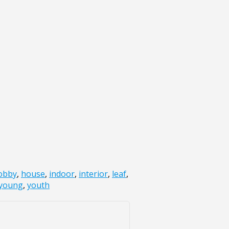
obby
,
house
,
indoor
,
interior
,
leaf
,
young
,
youth