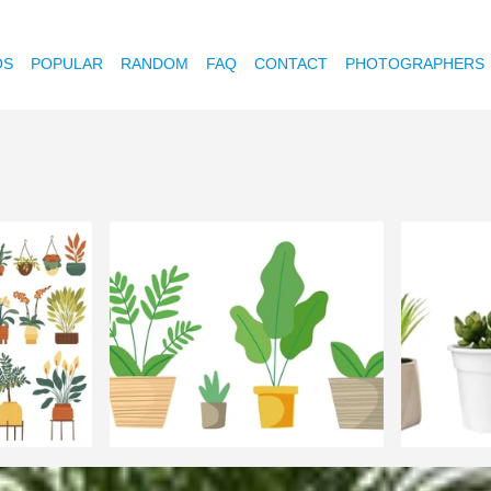
OS
POPULAR
RANDOM
FAQ
CONTACT
PHOTOGRAPHERS