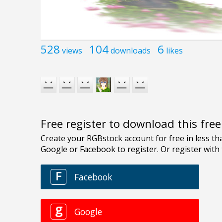
528
104
6
views
downloads
likes
Free register to download this fre