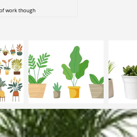
t of work though