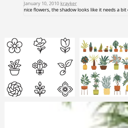
January 10, 2010
krayker
nice flowers, the shadow looks like it needs a bi