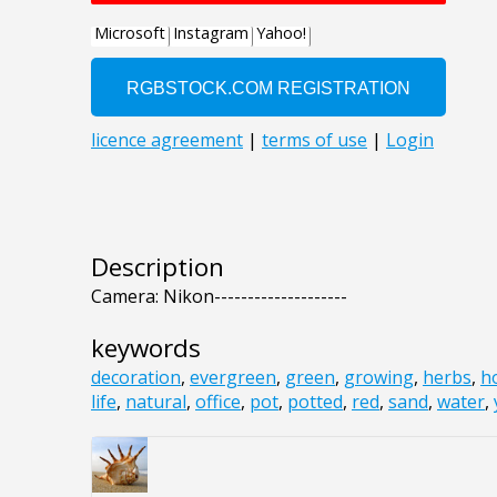
Description
Camera: Nikon--------------------
keywords
decoration
,
evergreen
,
green
,
growing
,
herbs
,
h
life
,
natural
,
office
,
pot
,
potted
,
red
,
sand
,
water
,