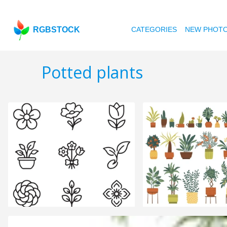
RGBSTOCK
CATEGORIES
NEW PHOT
Potted plants