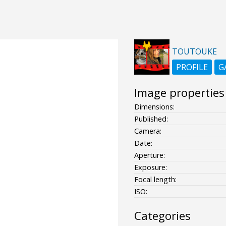
TOUTOUKE
PROFILE
G
Image properties
Dimensions:
Published:
Camera:
Date:
Aperture:
Exposure:
Focal length:
ISO:
Categories