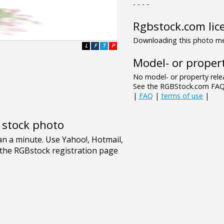
- - - -
Rgbstock.com lic
Downloading this photo mea
L
F
T
P
Model- or propert
No model- or property relea
See the RGBStock.com FAQ 
|
FAQ
|
terms of use
|
e stock photo