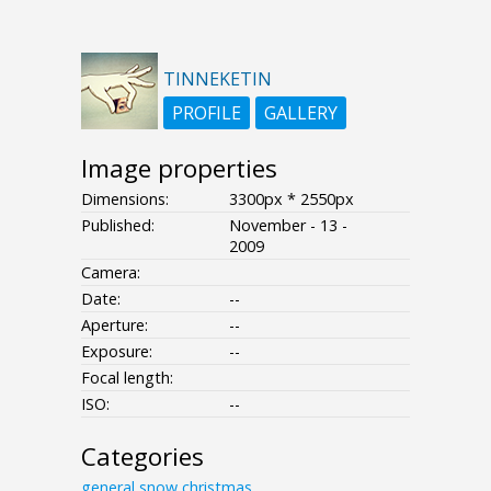
TINNEKETIN
PROFILE
GALLERY
Image properties
Dimensions:
3300px * 2550px
Published:
November - 13 -
2009
Camera:
Date:
--
Aperture:
--
Exposure:
--
Focal length:
ISO:
--
Categories
general
snow
christmas