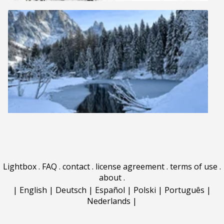
Lightbox
.
FAQ
.
contact
.
license agreement
.
terms of use
.
about
.
|
English
|
Deutsch
|
Español
|
Polski
|
Português
|
Nederlands
|