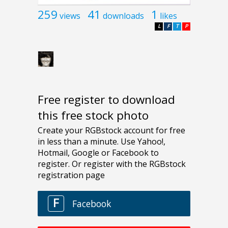
259
41
1
views
downloads
likes
L
F
T
P
Free register to download
this free stock photo