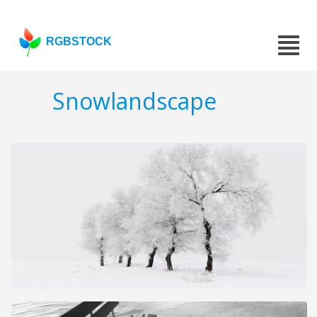
RGBSTOCK
Snowlandscape