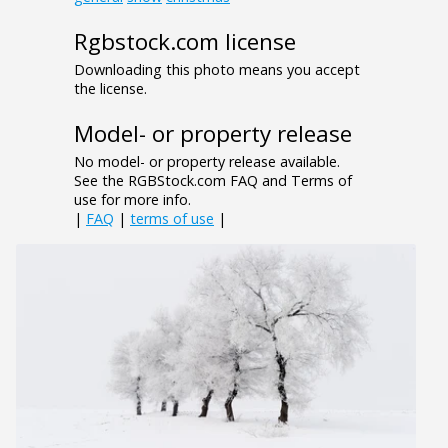
Rgbstock.com license
Downloading this photo means you accept
the license.
Model- or property release
No model- or property release available.
See the RGBStock.com FAQ and Terms of
use for more info.
|
FAQ
|
terms of use
|