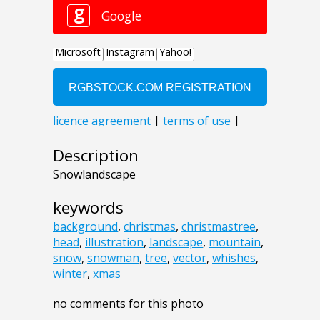
Description
Snowlandscape
keywords
background
,
christmas
,
christmastree
,
head
,
illustration
,
landscape
,
mountain
,
snow
,
snowman
,
tree
,
vector
,
whishes
,
winter
,
xmas
no comments for this photo