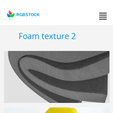
RGBSTOCK
Foam texture 2