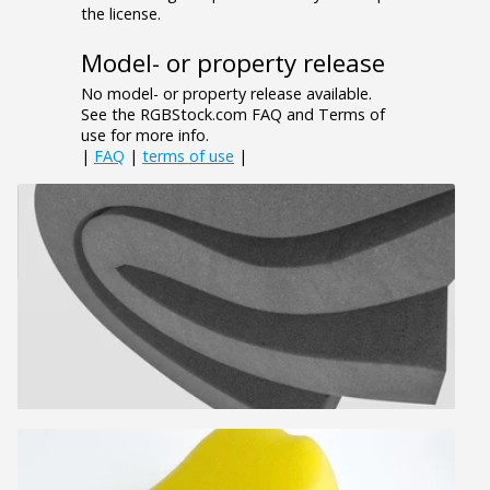
the license.
Model- or property release
No model- or property release available.
See the RGBStock.com FAQ and Terms of
use for more info.
|
FAQ
|
terms of use
|