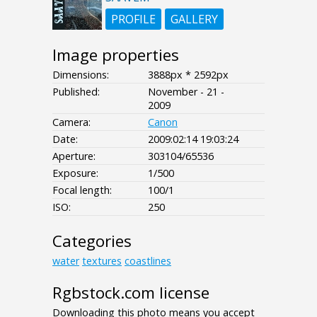
PROFILE
GALLERY
Image properties
Dimensions:
3888px * 2592px
Published:
November - 21 -
2009
Camera:
Canon
Date:
2009:02:14 19:03:24
Aperture:
303104/65536
Exposure:
1/500
Focal length:
100/1
ISO:
250
Categories
water
textures
coastlines
Rgbstock.com license
Downloading this photo means you accept