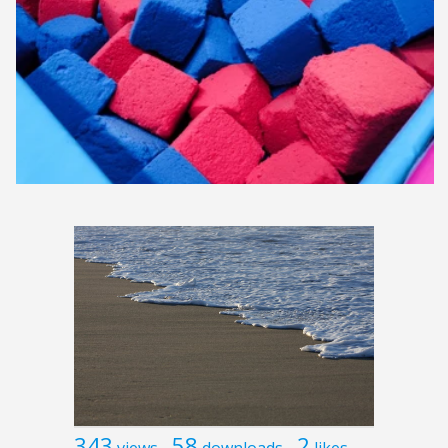
343
58
2
views
downloads
likes