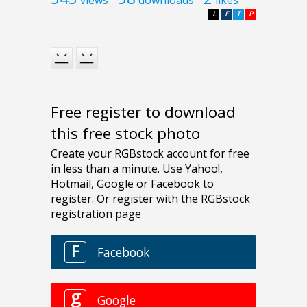
L
F
T
P
Free register to download
this free stock photo