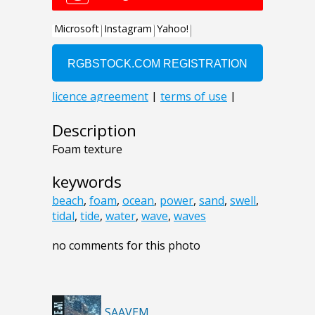
Description
Foam texture
keywords
beach
,
foam
,
ocean
,
power
,
sand
,
swell
,
tidal
,
tide
,
water
,
wave
,
waves
no comments for this photo
SAAVEM