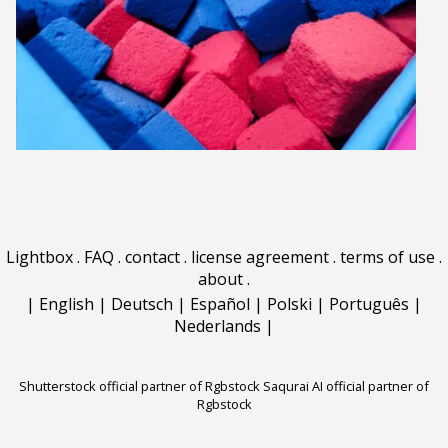
Lightbox
.
FAQ
.
contact
.
license agreement
.
terms of use
.
about
.
|
English
|
Deutsch
|
Español
|
Polski
|
Português
|
Nederlands
|
Shutterstock official partner of Rgbstock
Saqurai AI official partner of
Rgbstock