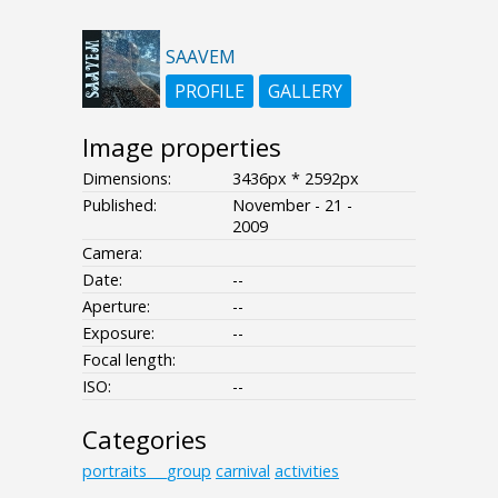
SAAVEM
PROFILE
GALLERY
Image properties
Dimensions:
3436px * 2592px
Published:
November - 21 -
2009
Camera:
Date:
--
Aperture:
--
Exposure:
--
Focal length:
ISO:
--
Categories
portraits___group
carnival
activities