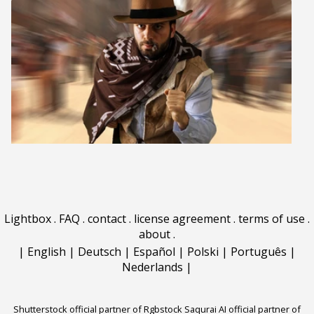
Lightbox
.
FAQ
.
contact
.
license agreement
.
terms of use
.
about
.
|
English
|
Deutsch
|
Español
|
Polski
|
Português
|
Nederlands
|
Shutterstock official partner of Rgbstock
Saqurai AI official partner of