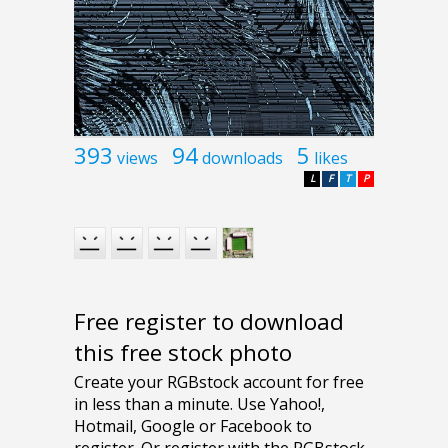
393
94
5
views
downloads
likes
L
F
T
P
Free register to download
this free stock photo