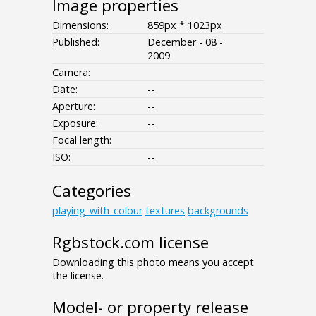
Image properties
Dimensions:
859px * 1023px
Published:
December - 08 -
2009
Camera:
Date:
--
Aperture:
--
Exposure:
--
Focal length:
ISO:
--
Categories
playing_with_colour
textures
backgrounds
Rgbstock.com license
Downloading this photo means you accept
the license.
Model- or property release