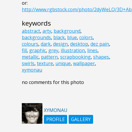
or:
http://www.rgbstock.com/photo/2dyWeLQ/3D+Abs
keywords
abstract
,
arty
,
background
,
backgrounds
,
black
,
blue
,
colors
,
colours
,
dark
,
design
,
desktop
,
dez pain
,
fill
,
graphic
,
grey
,
illustration
,
lines
,
metallic
,
pattern
,
scrapbooking
,
shapes
,
swirls
,
texture
,
unique
,
wallpaper
,
xymonau
no comments for this photo
XYMONAU
PROFILE
GALLERY