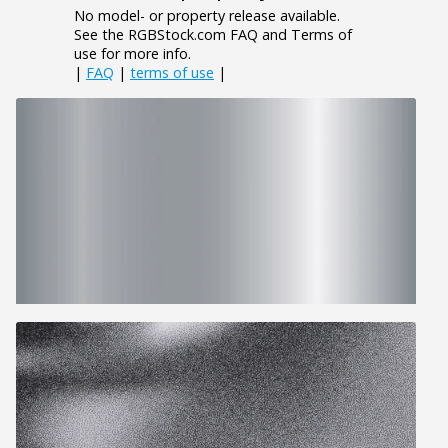
No model- or property release available.
See the RGBStock.com FAQ and Terms of
use for more info.
|
FAQ
|
terms of use
|