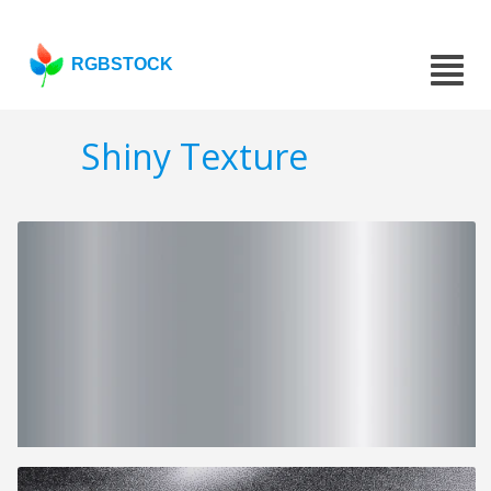
RGBSTOCK
Shiny Texture