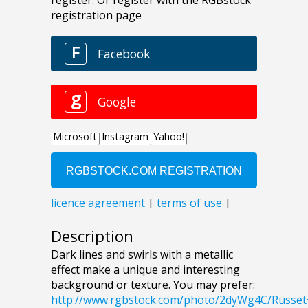
Description
Dark lines and swirls with a metallic
effect make a unique and interesting
background or texture. You may prefer:
http://www.rgbstock.com/photo/2dyWg4C/Russe