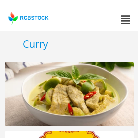
RGBSTOCK
Curry