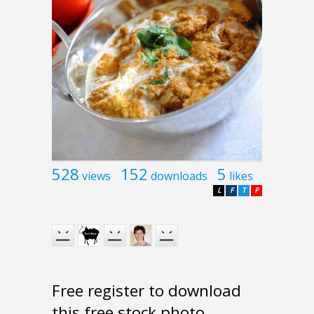
528
152
5
views
downloads
likes
L
F
T
P
Free register to download
this free stock photo