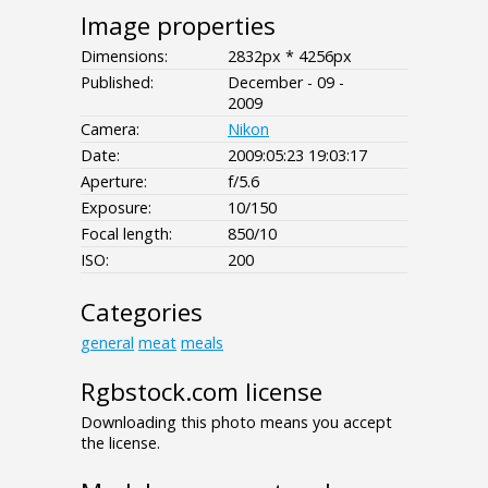
Image properties
Dimensions:
2832px * 4256px
Published:
December - 09 -
2009
Camera:
Nikon
Date:
2009:05:23 19:03:17
Aperture:
f/5.6
Exposure:
10/150
Focal length:
850/10
ISO:
200
Categories
general
meat
meals
Rgbstock.com license
Downloading this photo means you accept
the license.