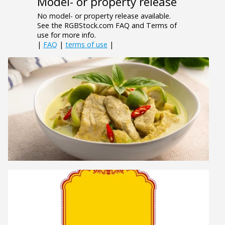
Model- or property release
No model- or property release available.
See the RGBStock.com FAQ and Terms of
use for more info.
|
FAQ
|
terms of use
|