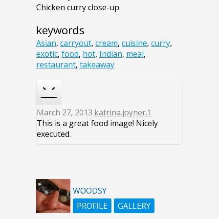
Chicken curry close-up
keywords
Asian
,
carryout
,
cream
,
cuisine
,
curry
,
exotic
,
food
,
hot
,
Indian
,
meal
,
restaurant
,
takeaway
March 27, 2013
katrina.joyner.1
This is a great food image! Nicely
executed.
WOODSY
PROFILE
GALLERY