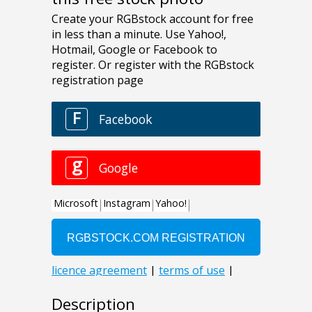
Description