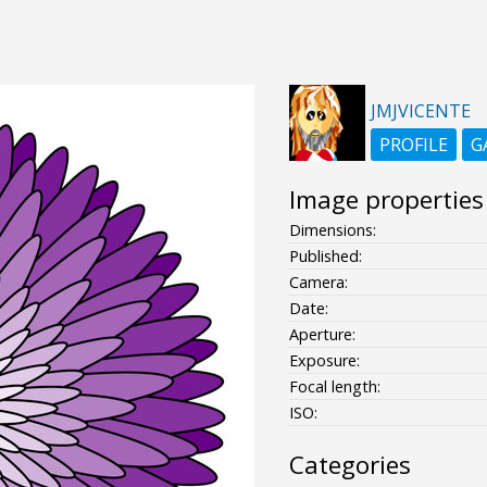
JMJVICENTE
PROFILE
G
Image properties
Dimensions:
Published:
Camera:
Date:
Aperture:
Exposure:
Focal length:
ISO:
Categories