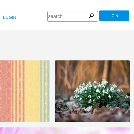
JOIN
LOGIN