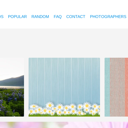
OS
POPULAR
RANDOM
FAQ
CONTACT
PHOTOGRAPHERS