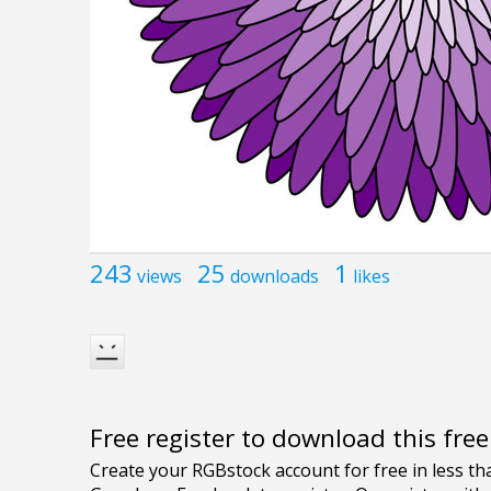
243
25
1
views
downloads
likes
Free register to download this fre