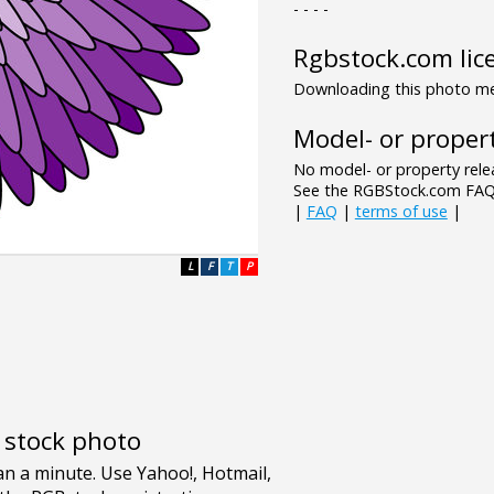
- - - -
Rgbstock.com lic
Downloading this photo mea
Model- or propert
No model- or property relea
See the RGBStock.com FAQ 
|
FAQ
|
terms of use
|
L
F
T
P
e stock photo