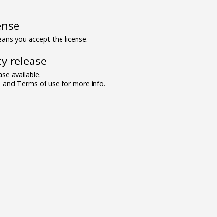
ense
ns you accept the license.
y release
se available.
and Terms of use for more info.