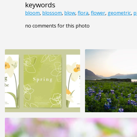
keywords
bloom
,
blossom
,
blow
,
flora
,
flower
,
geometric
,
p
no comments for this photo