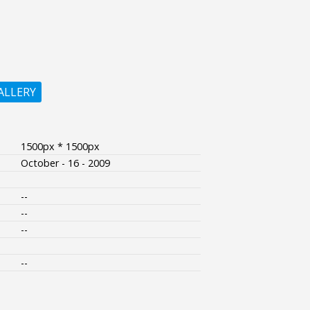
ALLERY
1500px * 1500px
October - 16 - 2009
--
--
--
--