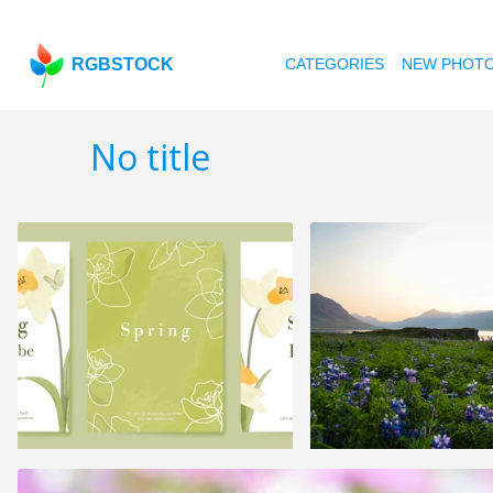
RGBSTOCK
CATEGORIES
NEW PHOT
No title