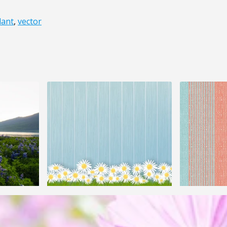
lant
,
vector