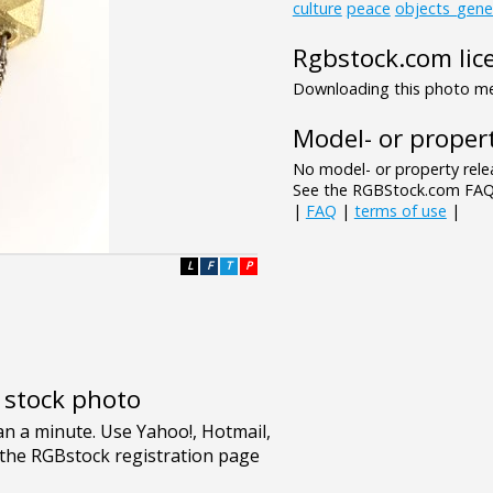
culture
peace
objects_gene
Rgbstock.com lic
Downloading this photo mea
Model- or propert
No model- or property relea
See the RGBStock.com FAQ 
|
FAQ
|
terms of use
|
L
F
T
P
e stock photo