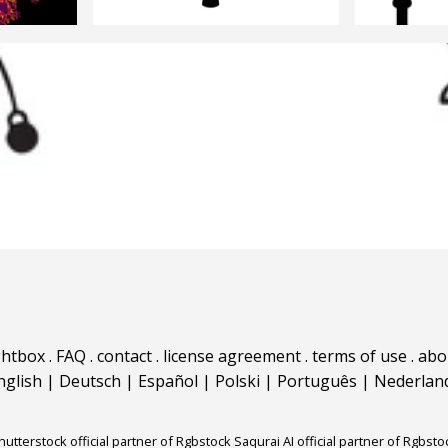
ghtbox
.
FAQ
.
contact
.
license agreement
.
terms of use
.
abo
nglish
|
Deutsch
|
Español
|
Polski
|
Português
|
Nederlan
hutterstock official partner of Rgbstock
Saqurai AI official partner of Rgbsto