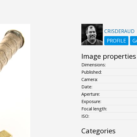
CRISDERAUD
PROFILE
G
Image properties
Dimensions:
Published:
Camera:
Date:
Aperture:
Exposure:
Focal length:
ISO:
Categories