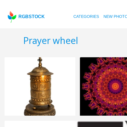
RGBSTOCK
CATEGORIES
NEW PHOT
Prayer wheel