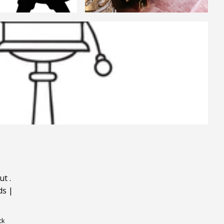
ut
.
ds
|
ck