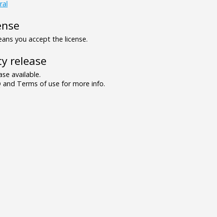
ral
ense
ns you accept the license.
y release
se available.
and Terms of use for more info.