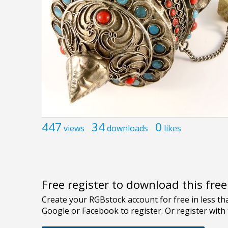
447
34
0
views
downloads
likes
Free register to download this fre