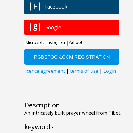
Description
An intricately built prayer wheel from Tibet.
keywords