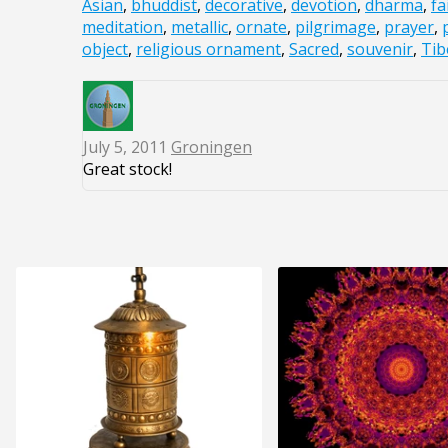
Asian
,
bhuddist
,
decorative
,
devotion
,
dharma
,
fa
meditation
,
metallic
,
ornate
,
pilgrimage
,
prayer
,
object
,
religious ornament
,
Sacred
,
souvenir
,
Tib
July 5, 2011
Groningen
Great stock!