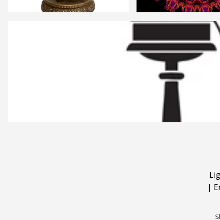
Li
|
E
S