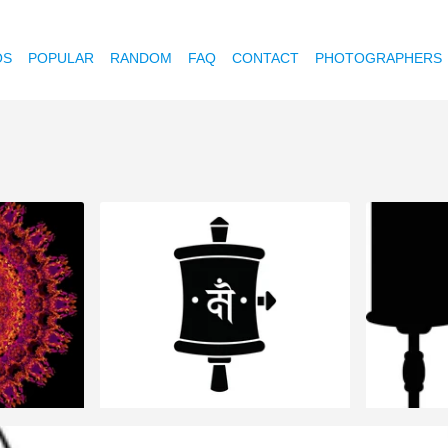
OS
POPULAR
RANDOM
FAQ
CONTACT
PHOTOGRAPHERS