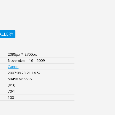
ALLERY
2096px * 2700px
November - 16 - 2009
Canon
2007:08:23 21:14:52
584507/65536
3/10
70/1
100