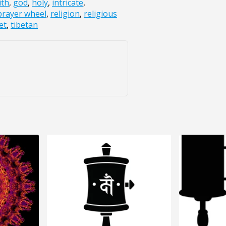
ith
,
god
,
holy
,
intricate
,
prayer wheel
,
religion
,
religious
et
,
tibetan