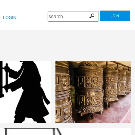
JOIN
LOGIN