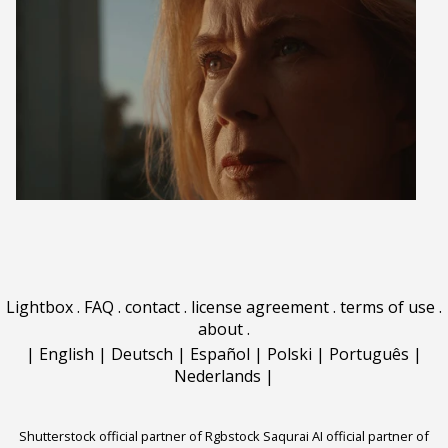
Lightbox
.
FAQ
.
contact
.
license agreement
.
terms of use
.
about
.
|
English
|
Deutsch
|
Español
|
Polski
|
Português
|
Nederlands
|
Shutterstock official partner of Rgbstock
Saqurai AI official partner of