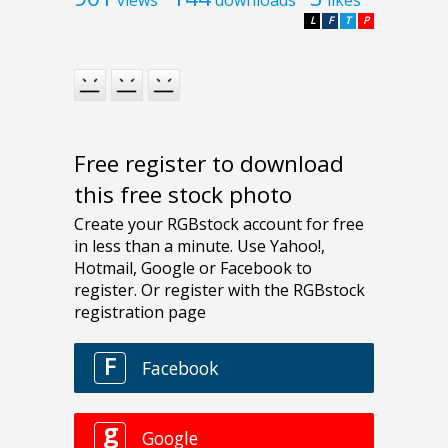
L
F
T
P
Free register to download
this free stock photo