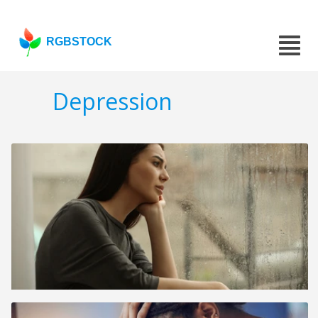
RGBSTOCK
Depression