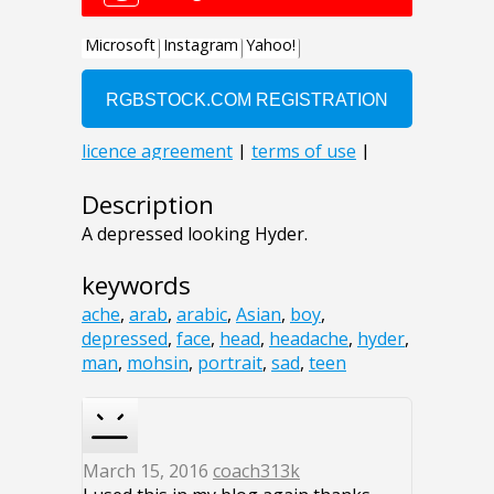
Description
A depressed looking Hyder.
keywords
ache
,
arab
,
arabic
,
Asian
,
boy
,
depressed
,
face
,
head
,
headache
,
hyder
,
man
,
mohsin
,
portrait
,
sad
,
teen
March 15, 2016
coach313k