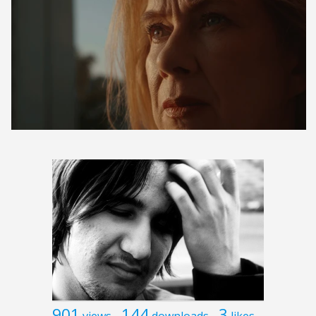
901
144
3
views
downloads
likes