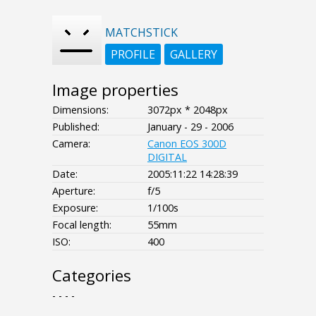
MATCHSTICK
PROFILE
GALLERY
Image properties
Dimensions:
3072px * 2048px
Published:
January - 29 - 2006
Camera:
Canon EOS 300D
DIGITAL
Date:
2005:11:22 14:28:39
Aperture:
f/5
Exposure:
1/100s
Focal length:
55mm
ISO:
400
Categories
- - - -