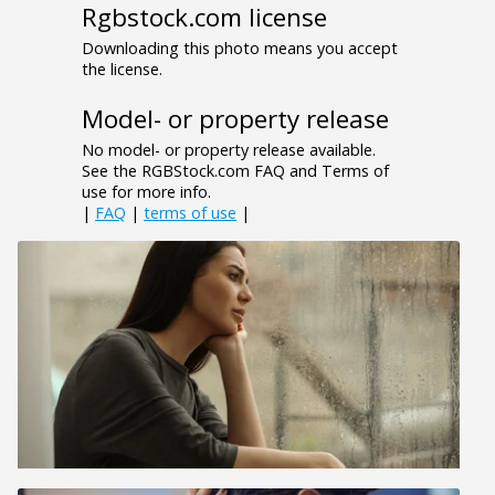
Rgbstock.com license
Downloading this photo means you accept
the license.
Model- or property release
No model- or property release available.
See the RGBStock.com FAQ and Terms of
use for more info.
|
FAQ
|
terms of use
|