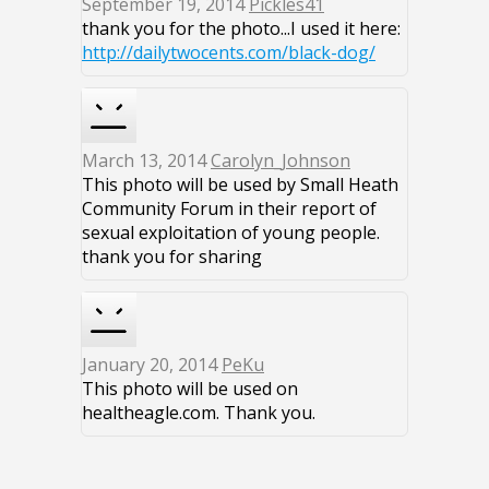
September 19, 2014
Pickles41
thank you for the photo...I used it here:
http://dailytwocents.com/black-dog/
March 13, 2014
Carolyn_Johnson
This photo will be used by Small Heath
Community Forum in their report of
sexual exploitation of young people.
thank you for sharing
January 20, 2014
PeKu
This photo will be used on
healtheagle.com. Thank you.