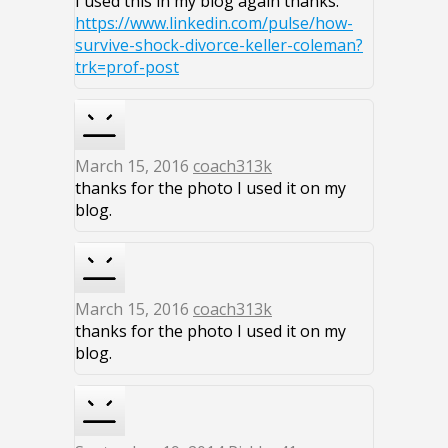
I used this in my blog again thanks.
https://www.linkedin.com/pulse/how-
survive-shock-divorce-keller-coleman?
trk=prof-post
March 15, 2016
coach313k
thanks for the photo I used it on my
blog.
March 15, 2016
coach313k
thanks for the photo I used it on my
blog.