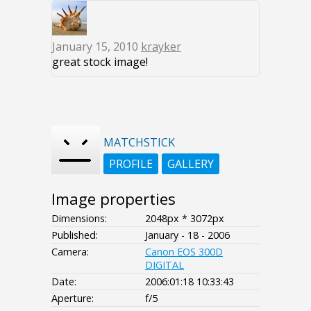
January 15, 2010
krayker
great stock image!
MATCHSTICK
PROFILE
GALLERY
Image properties
Dimensions:
2048px * 3072px
Published:
January - 18 - 2006
Camera:
Canon EOS 300D
DIGITAL
Date:
2006:01:18 10:33:43
Aperture:
f/5