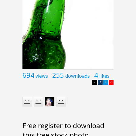
694
255
4
views
downloads
likes
L
F
T
P
Free register to download
this free stock photo