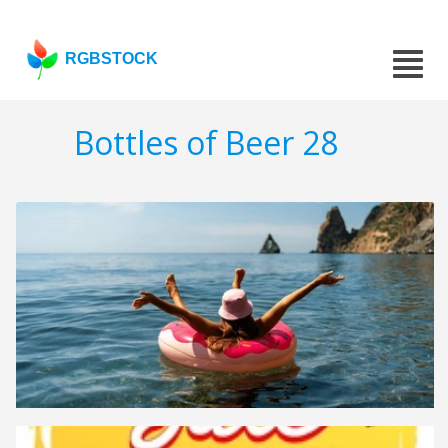
RGBSTOCK
Bottles of Beer 28