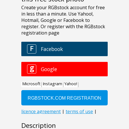
Description