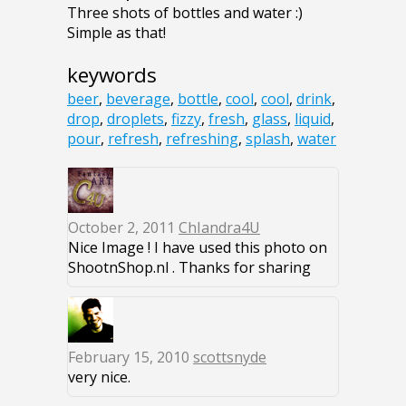
Three shots of bottles and water :)
Simple as that!
keywords
beer
,
beverage
,
bottle
,
cool
,
cool
,
drink
,
drop
,
droplets
,
fizzy
,
fresh
,
glass
,
liquid
,
pour
,
refresh
,
refreshing
,
splash
,
water
October 2, 2011
ChIandra4U
Nice Image ! I have used this photo on
ShootnShop.nl . Thanks for sharing
February 15, 2010
scottsnyde
very nice.