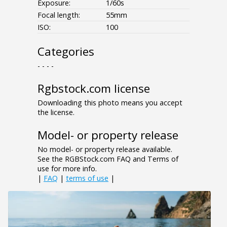
Exposure:
1/60s
Focal length:
55mm
ISO:
100
Categories
- - - -
Rgbstock.com license
Downloading this photo means you accept
the license.
Model- or property release
No model- or property release available.
See the RGBStock.com FAQ and Terms of
use for more info.
|
FAQ
|
terms of use
|