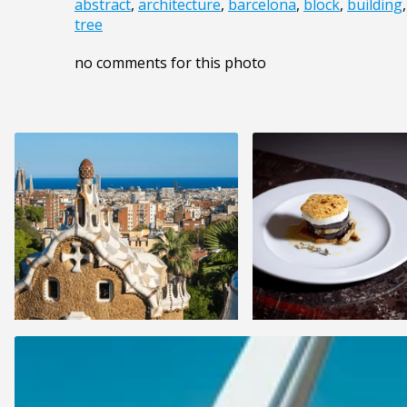
abstract
,
architecture
,
barcelona
,
block
,
building
tree
no comments for this photo