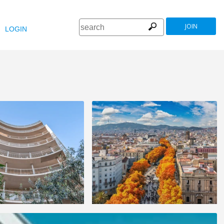
JOIN
LOGIN