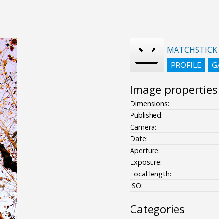
MATCHSTICK
PROFILE
G
Image properties
Dimensions:
Published:
Camera:
Date:
Aperture:
Exposure:
Focal length:
ISO:
Categories