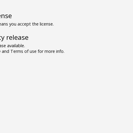
ense
ns you accept the license.
y release
se available.
and Terms of use for more info.