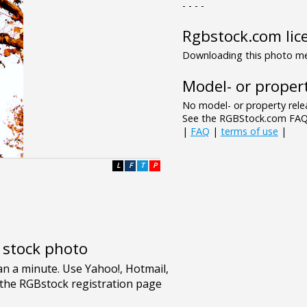
- - - -
Rgbstock.com lic
Downloading this photo mea
Model- or propert
No model- or property relea
See the RGBStock.com FAQ 
|
FAQ
|
terms of use
|
L
F
T
P
e stock photo