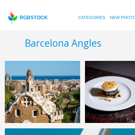
RGBSTOCK
CATEGORIES
NEW PHOT
Barcelona Angles