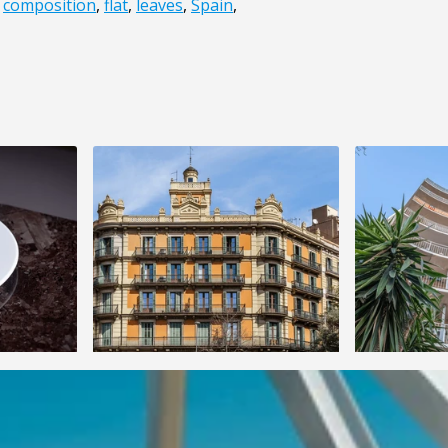
,
composition
,
flat
,
leaves
,
Spain
,