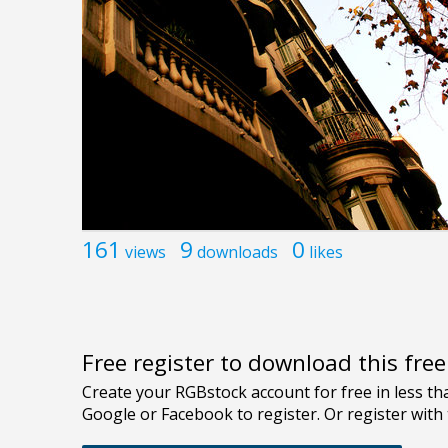
161
9
0
views
downloads
likes
Free register to download this fre