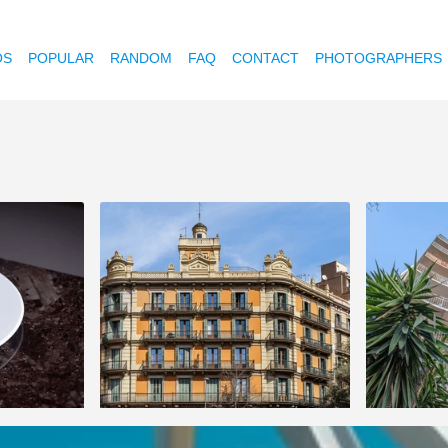
OS
POPULAR
RANDOM
FAQ
CONTACT
PHOTOGRAPHERS