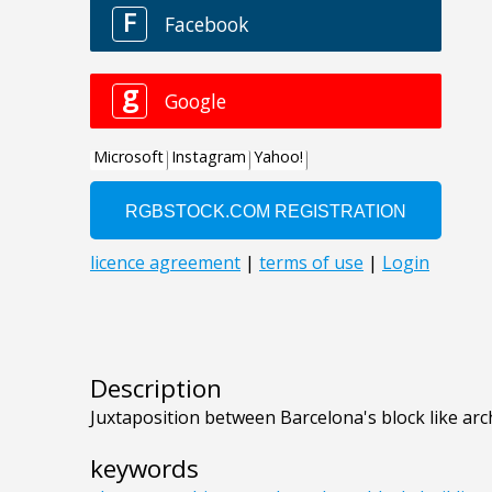
Description
Juxtaposition between Barcelona's block like arc
keywords