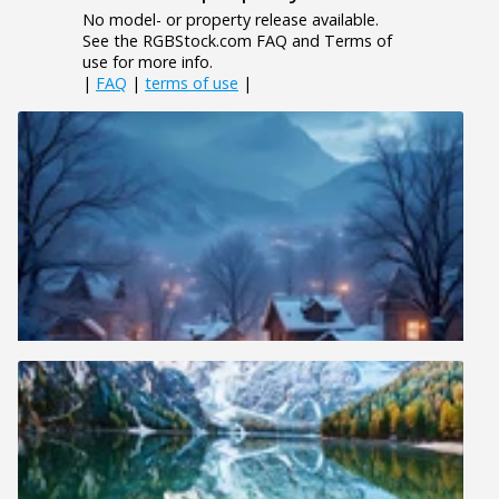
No model- or property release available.
See the RGBStock.com FAQ and Terms of
use for more info.
|
FAQ
|
terms of use
|