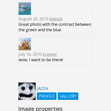
August 20, 2013
kitesail
Great photo with the contrast between
the green and the blue
July 16, 2010
krayker
wow, I want to be there!
JAZZA
PROFILE
GALLERY
Image properties