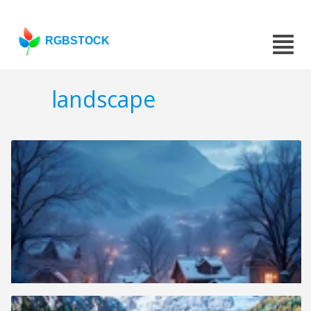
RGBSTOCK
landscape