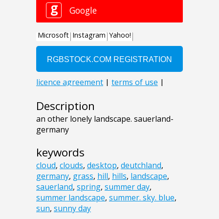
Description
an other lonely landscape. sauerland-
germany
keywords
cloud
,
clouds
,
desktop
,
deutchland
,
germany
,
grass
,
hill
,
hills
,
landscape
,
sauerland
,
spring
,
summer day
,
summer landscape
,
summer. sky. blue
,
sun
,
sunny day