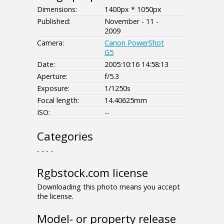
Dimensions:
1400px * 1050px
Published:
November - 11 -
2009
Camera:
Canon PowerShot
G5
Date:
2005:10:16 14:58:13
Aperture:
f/5.3
Exposure:
1/1250s
Focal length:
14.40625mm
ISO:
--
Categories
- - - -
Rgbstock.com license
Downloading this photo means you accept
the license.
Model- or property release