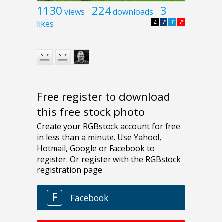
1130
224
3
views
downloads
likes
L
F
T
P
Free register to download
this free stock photo