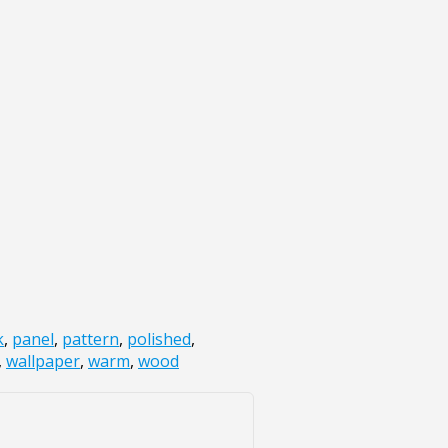
k
,
panel
,
pattern
,
polished
,
,
wallpaper
,
warm
,
wood