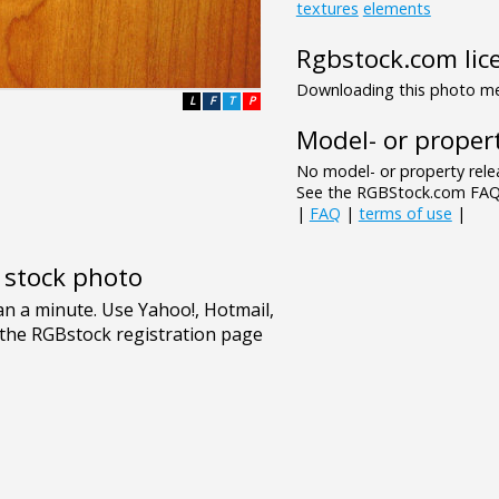
textures
elements
Rgbstock.com lic
Downloading this photo mea
L
F
T
P
Model- or propert
No model- or property relea
See the RGBStock.com FAQ 
|
FAQ
|
terms of use
|
e stock photo