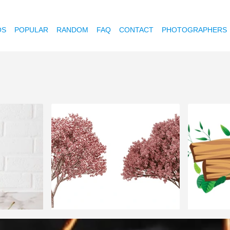
OS
POPULAR
RANDOM
FAQ
CONTACT
PHOTOGRAPHERS