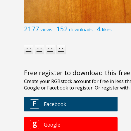
2177
152
4
views
downloads
likes
Free register to download this fre