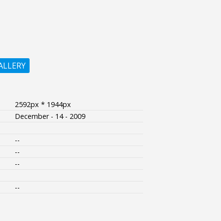
ALLERY
2592px * 1944px
December - 14 - 2009
--
--
--
--