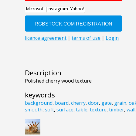
Description
Polished cherry wood texture
keywords
background
,
board
,
cherry
,
door
,
gate
,
grain
,
oa
smooth
,
soft
,
surface
,
table
,
texture
,
timber
,
wall