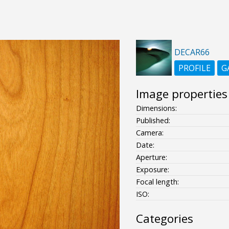
DECAR66
PROFILE
G
Image properties
Dimensions:
Published:
Camera:
Date:
Aperture:
Exposure:
Focal length:
ISO:
Categories