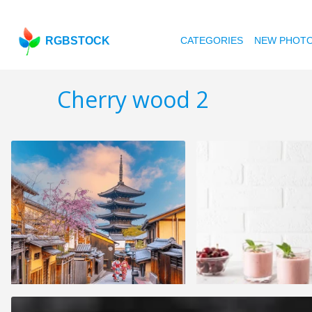
RGBSTOCK
CATEGORIES
NEW PHOT
Cherry wood 2