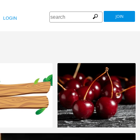
JOIN
LOGIN