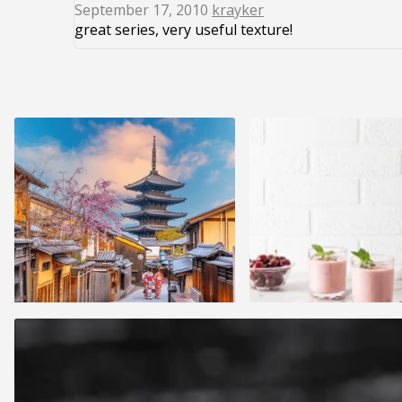
September 17, 2010
krayker
great series, very useful texture!