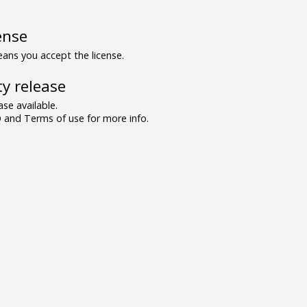
ense
ns you accept the license.
y release
se available.
and Terms of use for more info.