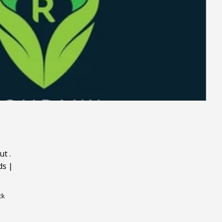
ut
.
ds
|
ck