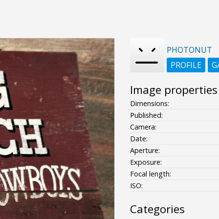
PHOTONUT
PROFILE
G
Image properties
Dimensions:
Published:
Camera:
Date:
Aperture:
Exposure:
Focal length:
ISO:
Categories