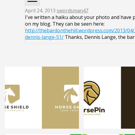
April 24, 2013
swordsman47
I've written a haiku about your photo and have p
on my blog. They can be seen here:
http://thebardonthehill.wordpress.com/2013/04/
dennis-lange-51/
Thanks, Dennis Lange, the bard