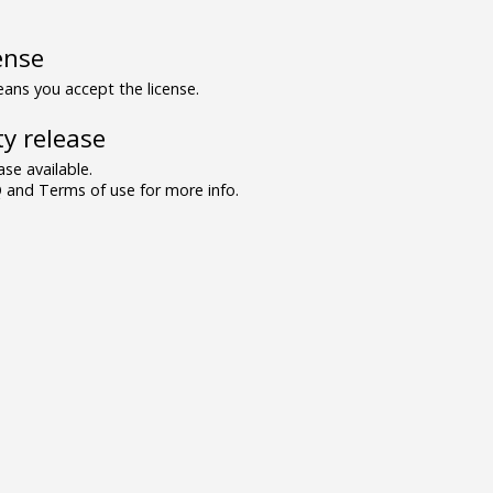
ense
ns you accept the license.
y release
se available.
and Terms of use for more info.