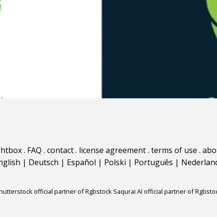
ghtbox
.
FAQ
.
contact
.
license agreement
.
terms of use
.
abo
nglish
|
Deutsch
|
Español
|
Polski
|
Português
|
Nederlan
hutterstock official partner of Rgbstock
Saqurai AI official partner of Rgbsto