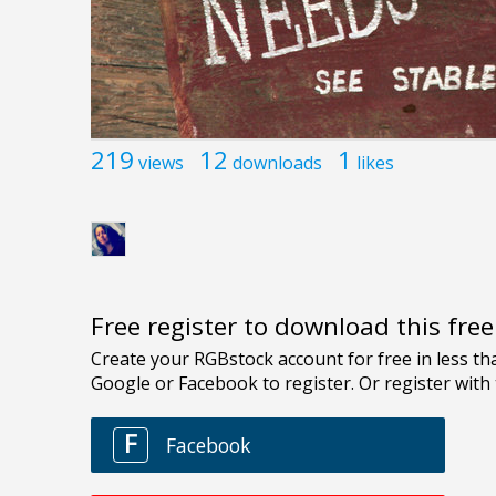
219
12
1
views
downloads
likes
Free register to download this fre