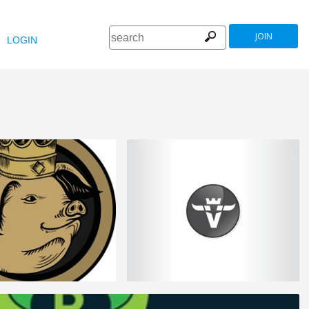
JOIN
LOGIN