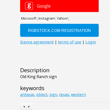
Description
Old King Ranch sign
keywords
antique
,
object
,
sign
,
texas
,
western