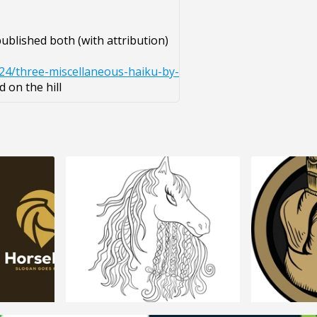
ublished both (with attribution)
24/three-miscellaneous-haiku-by-
 on the hill