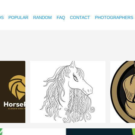
OS
POPULAR
RANDOM
FAQ
CONTACT
PHOTOGRAPHERS