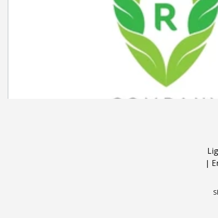
Li
|
E
S