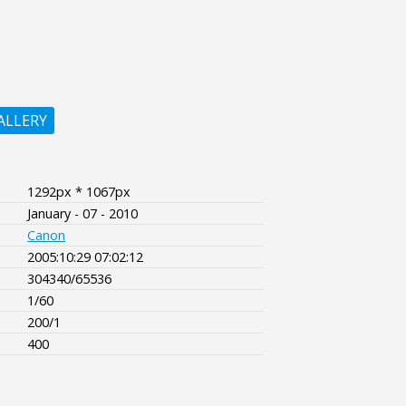
ALLERY
1292px * 1067px
January - 07 - 2010
Canon
2005:10:29 07:02:12
304340/65536
1/60
200/1
400