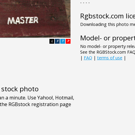
- - - -
Rgbstock.com lic
Downloading this photo mea
Model- or propert
L
F
T
P
No model- or property relea
See the RGBStock.com FAQ 
|
FAQ
|
terms of use
|
e stock photo