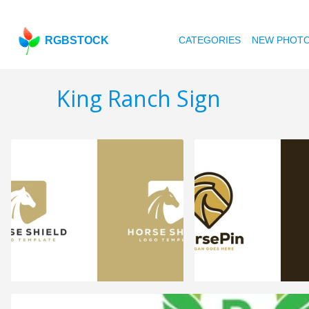
RGBSTOCK
CATEGORIES
NEW PHOT
King Ranch Sign