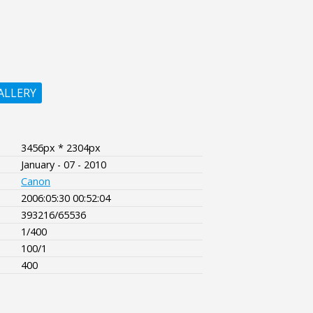
ALLERY
3456px * 2304px
January - 07 - 2010
Canon
2006:05:30 00:52:04
393216/65536
1/400
100/1
400