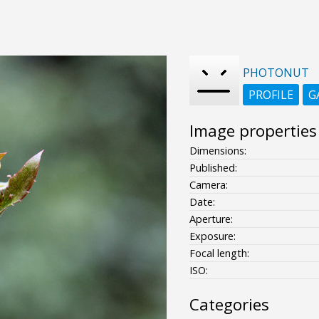
PHOTONUT
PROFILE
G
Image properties
Dimensions:
Published:
Camera:
Date:
Aperture:
Exposure:
Focal length:
ISO:
Categories