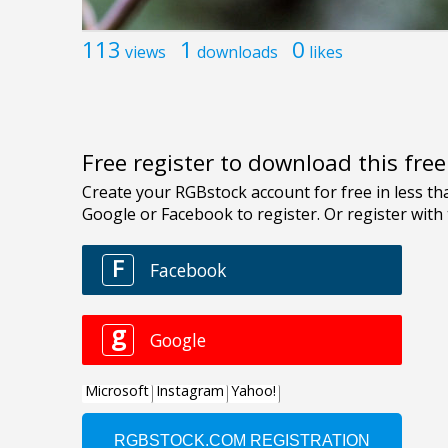
113
1
0
views
downloads
likes
Free register to download this fre