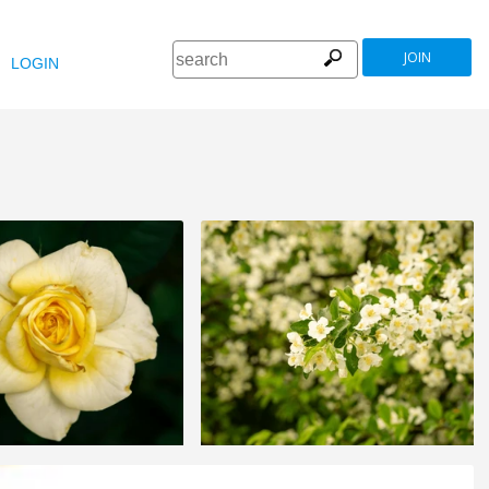
JOIN
LOGIN