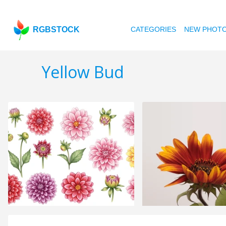
RGBSTOCK
CATEGORIES
NEW PHOT
Yellow Bud