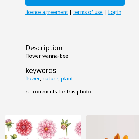
Description
Flower wanna-bee
keywords
flower
,
nature
,
plant
no comments for this photo