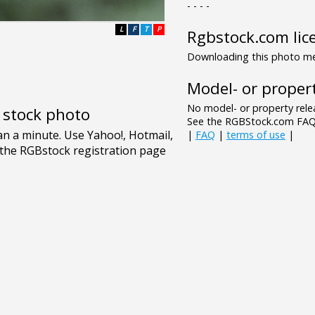
- - - -
L
F
T
P
Rgbstock.com lic
Downloading this photo mea
Model- or propert
No model- or property relea
e stock photo
See the RGBStock.com FAQ 
|
FAQ
|
terms of use
|