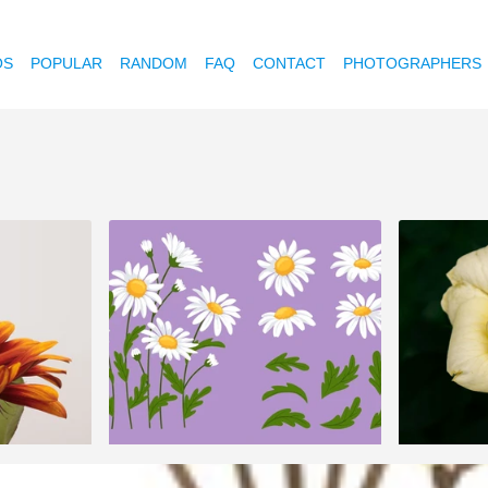
OS
POPULAR
RANDOM
FAQ
CONTACT
PHOTOGRAPHERS