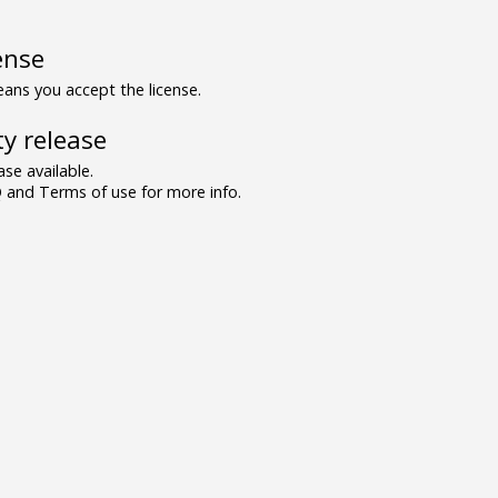
ense
ns you accept the license.
y release
se available.
and Terms of use for more info.