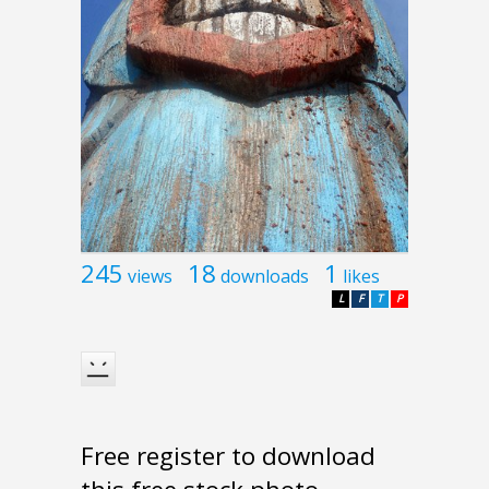
245
18
1
views
downloads
likes
L
F
T
P
Free register to download