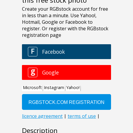
this free stock photo
Description