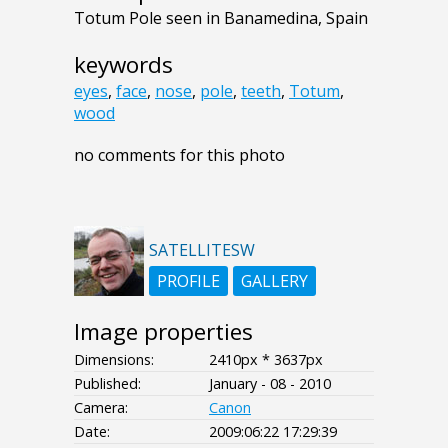
Totum Pole seen in Banamedina, Spain
keywords
eyes
,
face
,
nose
,
pole
,
teeth
,
Totum
,
wood
no comments for this photo
SATELLITESW
PROFILE
GALLERY
Image properties
Dimensions:
2410px * 3637px
Published:
January - 08 - 2010
Camera:
Canon
Date:
2009:06:22 17:29:39