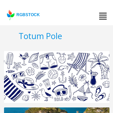
RGBSTOCK
Totum Pole