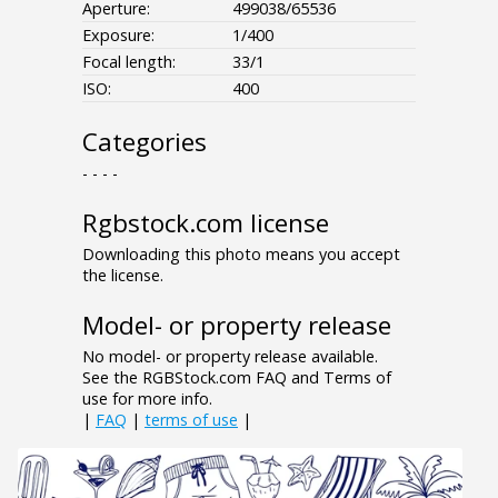
Aperture:
499038/65536
Exposure:
1/400
Focal length:
33/1
ISO:
400
Categories
- - - -
Rgbstock.com license
Downloading this photo means you accept
the license.
Model- or property release
No model- or property release available.
See the RGBStock.com FAQ and Terms of
use for more info.
|
FAQ
|
terms of use
|