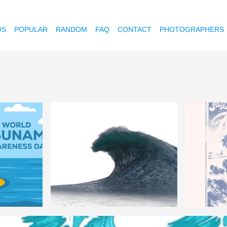
OS
POPULAR
RANDOM
FAQ
CONTACT
PHOTOGRAPHERS