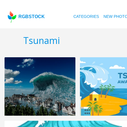
RGBSTOCK
CATEGORIES
NEW PHOT
Tsunami