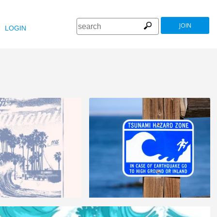
JOIN
LOGIN