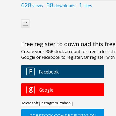
628
38
1
views
downloads
likes
Free register to download this fre