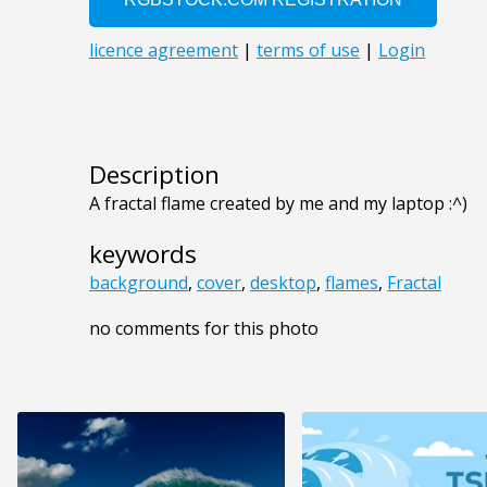
Description
A fractal flame created by me and my laptop :^)
keywords
background
,
cover
,
desktop
,
flames
,
Fractal
no comments for this photo