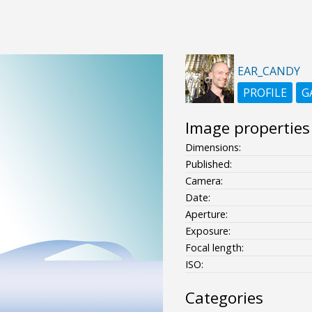
EAR_CANDY
PROFILE
G
Image properties
Dimensions:
Published:
Camera:
Date:
Aperture:
Exposure:
Focal length:
ISO:
Categories