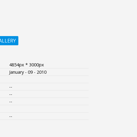
ALLERY
4854px * 3000px
January - 09 - 2010
--
--
--
--