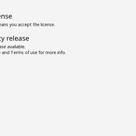
ense
ns you accept the license.
y release
se available.
and Terms of use for more info.