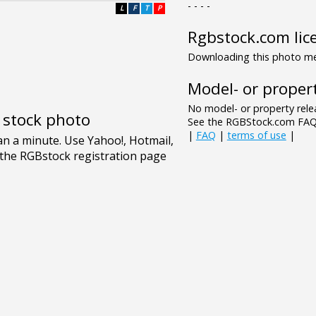
- - - -
L
F
T
P
Rgbstock.com lic
Downloading this photo mea
Model- or propert
No model- or property relea
e stock photo
See the RGBStock.com FAQ 
|
FAQ
|
terms of use
|