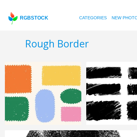
RGBSTOCK
CATEGORIES
NEW PHOT
Rough Border