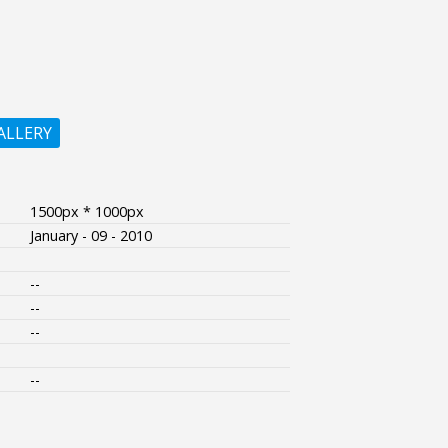
ALLERY
1500px * 1000px
January - 09 - 2010
--
--
--
--