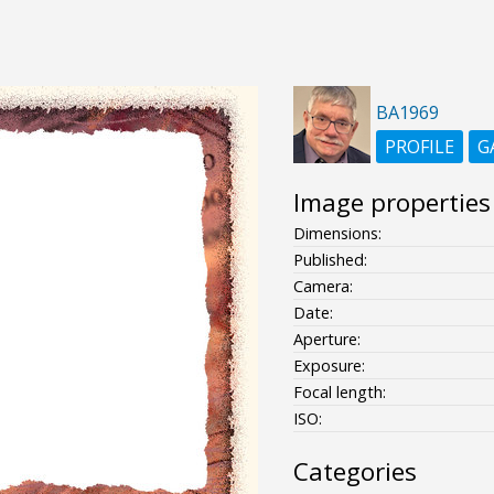
BA1969
PROFILE
G
Image properties
Dimensions:
Published:
Camera:
Date:
Aperture:
Exposure:
Focal length:
ISO:
Categories