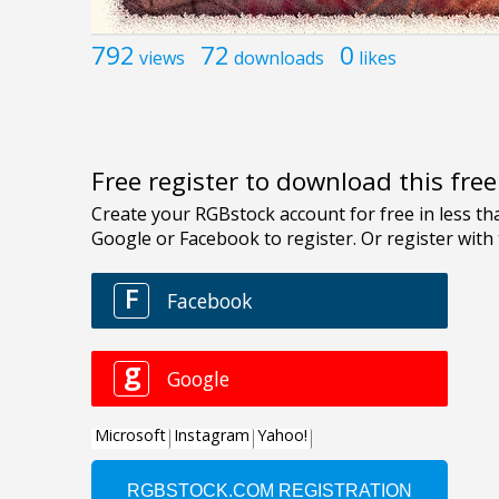
792
72
0
views
downloads
likes
Free register to download this fre