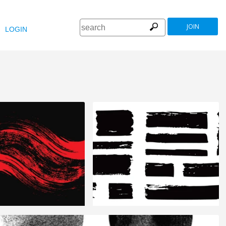
JOIN
LOGIN