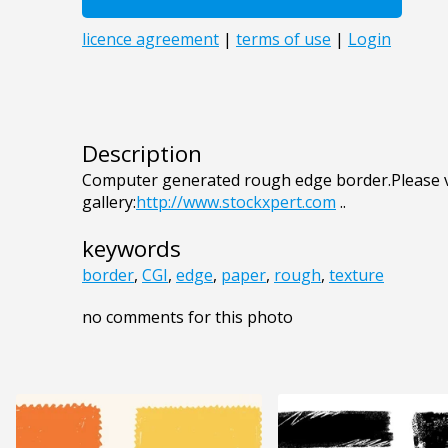
Description
Computer generated rough edge border.Please v
gallery:
http://www.stockxpert.com
..
keywords
border
,
CGI
,
edge
,
paper
,
rough
,
texture
no comments for this photo