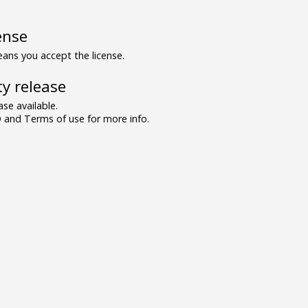
ense
ns you accept the license.
y release
se available.
and Terms of use for more info.