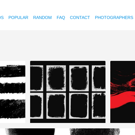
OS
POPULAR
RANDOM
FAQ
CONTACT
PHOTOGRAPHERS