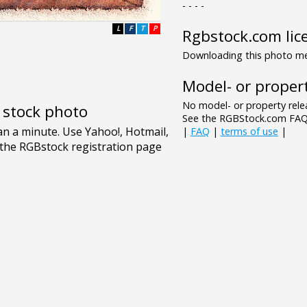
- - - -
L
F
T
P
Rgbstock.com lic
Downloading this photo mea
Model- or propert
No model- or property relea
e stock photo
See the RGBStock.com FAQ 
|
FAQ
|
terms of use
|