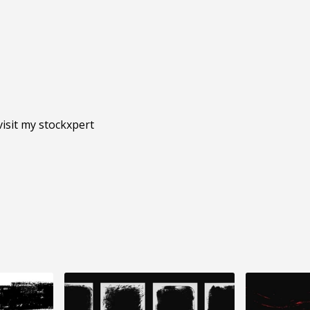
isit my stockxpert