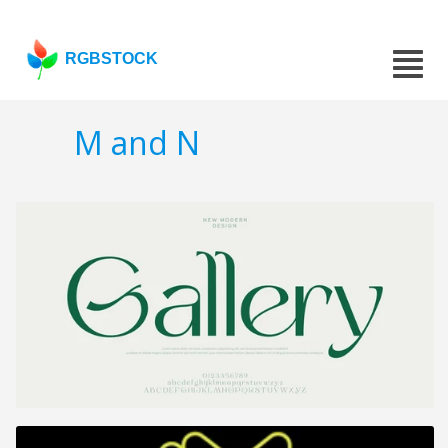
RGBSTOCK
M and N