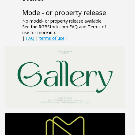
Model- or property release
No model- or property release available.
See the RGBStock.com FAQ and Terms of
use for more info.
|
FAQ
|
terms of use
|