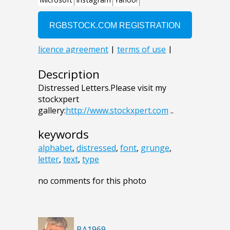
Description
Distressed Letters.Please visit my
stockxpert
gallery:
http://www.stockxpert.com
..
keywords
alphabet
,
distressed
,
font
,
grunge
,
letter
,
text
,
type
no comments for this photo
BA1969