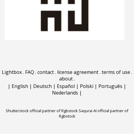
Lightbox
.
FAQ
.
contact
.
license agreement
.
terms of use
.
about
.
|
English
|
Deutsch
|
Español
|
Polski
|
Português
|
Nederlands
|
Shutterstock official partner of Rgbstock
Saqurai AI official partner of
Rgbstock