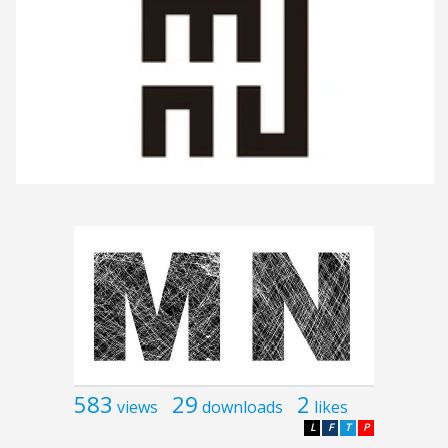
583
29
2
views
downloads
likes
L
F
T
P