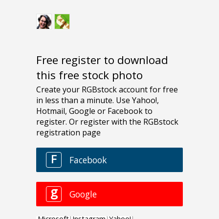
Free register to download
this free stock photo