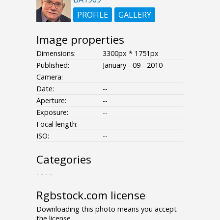
PROFILE
GALLERY
Image properties
Dimensions:
3300px * 1751px
Published:
January - 09 - 2010
Camera:
Date:
--
Aperture:
--
Exposure:
--
Focal length:
ISO:
--
Categories
- - - -
Rgbstock.com license
Downloading this photo means you accept
the license.