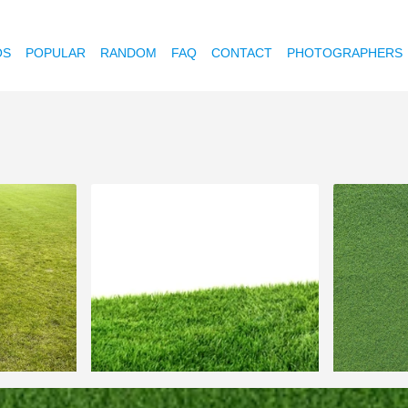
OS
POPULAR
RANDOM
FAQ
CONTACT
PHOTOGRAPHERS