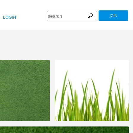
JOIN
LOGIN