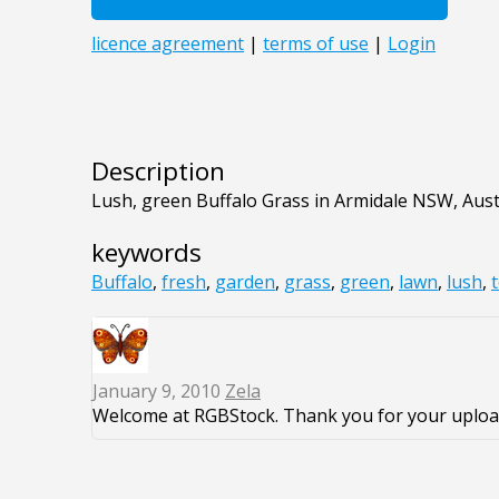
Description
Lush, green Buffalo Grass in Armidale NSW, Aust
keywords
Buffalo
,
fresh
,
garden
,
grass
,
green
,
lawn
,
lush
,
January 9, 2010
Zela
Welcome at RGBStock. Thank you for your uploa