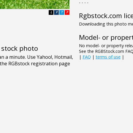
- - - -
L
F
T
P
Rgbstock.com lic
Downloading this photo mea
Model- or propert
No model- or property relea
e stock photo
See the RGBStock.com FAQ 
|
FAQ
|
terms of use
|