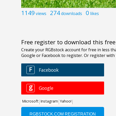
1149
274
0
views
downloads
likes
Free register to download this fre