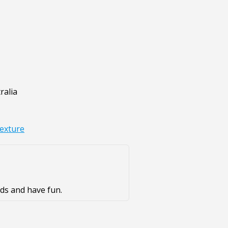
ralia
texture
ds and have fun.