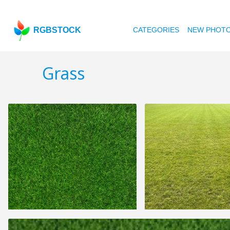
RGBSTOCK
CATEGORIES
NEW PHOT
Grass