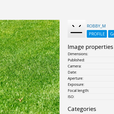
ROBBY_M
PROFILE
G
Image properties
Dimensions:
Published:
Camera:
Date:
Aperture:
Exposure:
Focal length:
ISO:
Categories