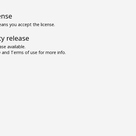
ense
ns you accept the license.
y release
se available.
and Terms of use for more info.