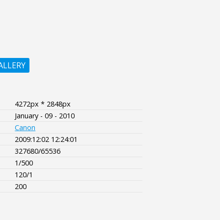
ALLERY
4272px * 2848px
January - 09 - 2010
Canon
2009:12:02 12:24:01
327680/65536
1/500
120/1
200