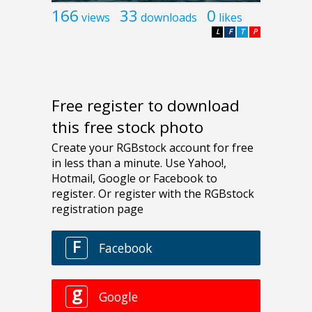
166
33
0
views
downloads
likes
L
F
T
P
Free register to download
this free stock photo