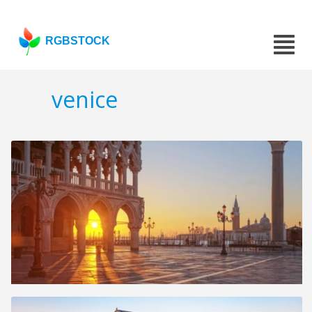
RGBSTOCK
venice