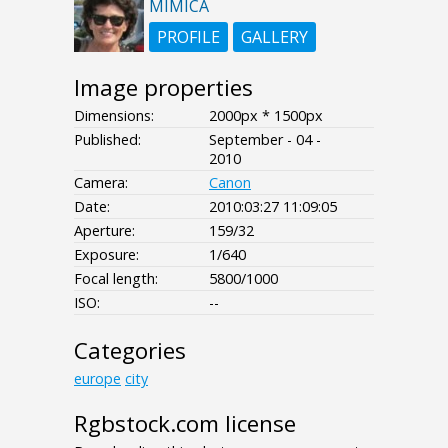
MIMICA
PROFILE
GALLERY
Image properties
Dimensions:
2000px * 1500px
Published:
September - 04 -
2010
Camera:
Canon
Date:
2010:03:27 11:09:05
Aperture:
159/32
Exposure:
1/640
Focal length:
5800/1000
ISO:
--
Categories
europe
city
Rgbstock.com license