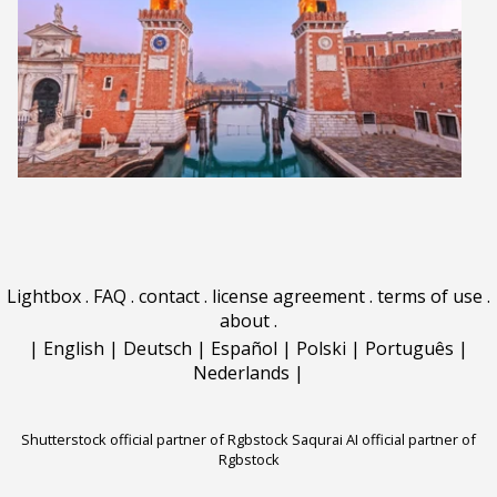
Lightbox
.
FAQ
.
contact
.
license agreement
.
terms of use
.
about
.
|
English
|
Deutsch
|
Español
|
Polski
|
Português
|
Nederlands
|
Shutterstock official partner of Rgbstock
Saqurai AI official partner of
Rgbstock