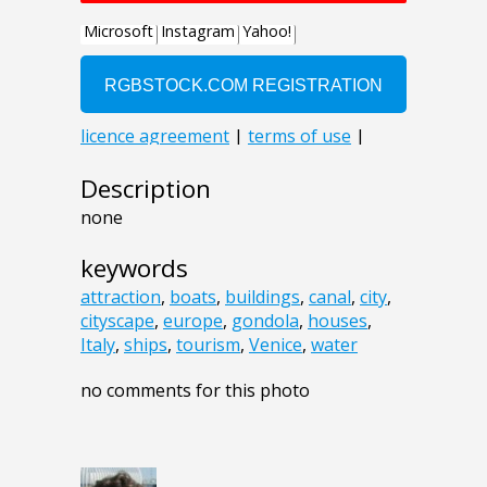
Description
none
keywords
attraction
,
boats
,
buildings
,
canal
,
city
,
cityscape
,
europe
,
gondola
,
houses
,
Italy
,
ships
,
tourism
,
Venice
,
water
no comments for this photo