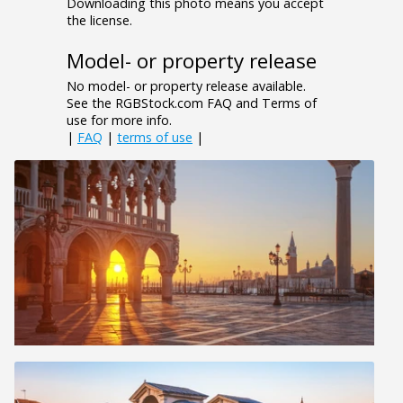
Downloading this photo means you accept
the license.
Model- or property release
No model- or property release available.
See the RGBStock.com FAQ and Terms of
use for more info.
|
FAQ
|
terms of use
|