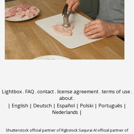
Lightbox
.
FAQ
.
contact
.
license agreement
.
terms of use
.
about
.
|
English
|
Deutsch
|
Español
|
Polski
|
Português
|
Nederlands
|
Shutterstock official partner of Rgbstock
Saqurai AI official partner of