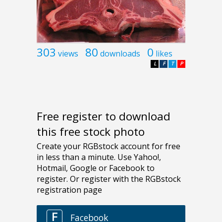
303
80
0
views
downloads
likes
L
F
T
P
Free register to download
this free stock photo