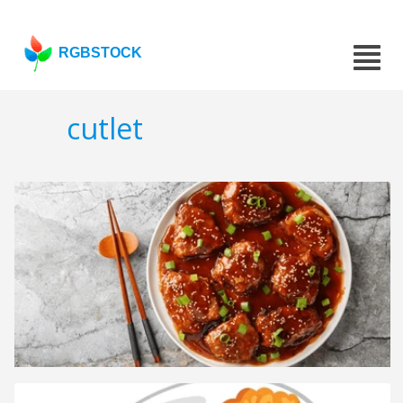
RGBSTOCK
cutlet