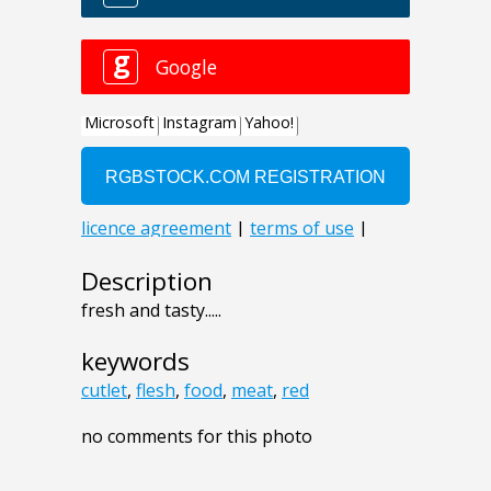
Description
fresh and tasty.....
keywords
cutlet
,
flesh
,
food
,
meat
,
red
no comments for this photo