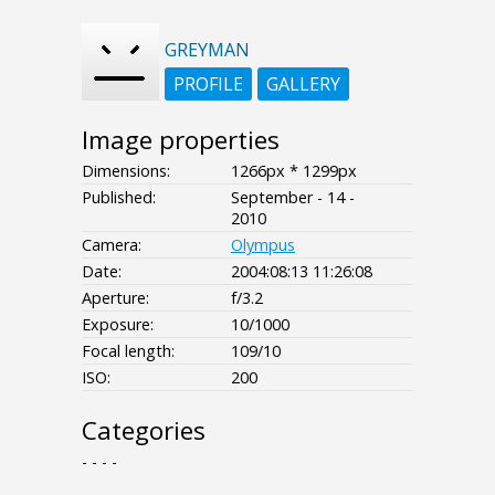
GREYMAN
PROFILE
GALLERY
Image properties
Dimensions:
1266px * 1299px
Published:
September - 14 -
2010
Camera:
Olympus
Date:
2004:08:13 11:26:08
Aperture:
f/3.2
Exposure:
10/1000
Focal length:
109/10
ISO:
200
Categories
- - - -