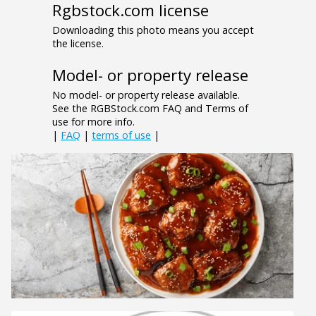
Rgbstock.com license
Downloading this photo means you accept
the license.
Model- or property release
No model- or property release available.
See the RGBStock.com FAQ and Terms of
use for more info.
|
FAQ
|
terms of use
|