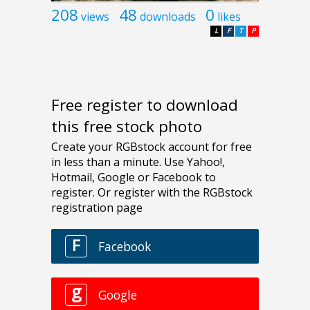
208
48
0
views
downloads
likes
L
F
T
P
Free register to download
this free stock photo