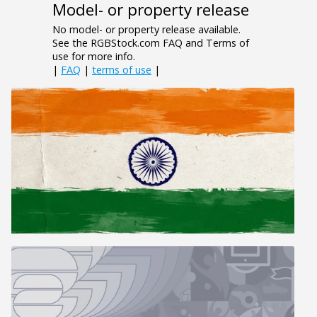
Model- or property release
No model- or property release available.
See the RGBStock.com FAQ and Terms of
use for more info.
|
FAQ
|
terms of use
|