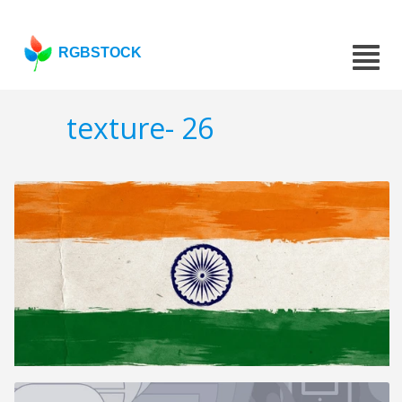
RGBSTOCK
texture- 26