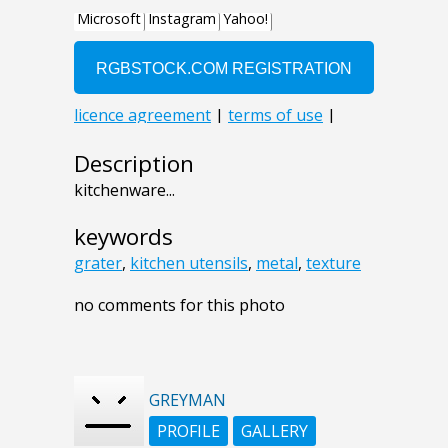
Description
kitchenware...
keywords
grater
,
kitchen utensils
,
metal
,
texture
no comments for this photo
GREYMAN
PROFILE
GALLERY