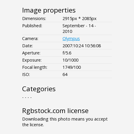
Image properties
Dimensions:
2915px * 2085px
Published:
September - 14 -
2010
Camera:
Olympus
Date:
2007:10:24 10:56:08
Aperture:
f/5.6
Exposure:
10/1000
Focal length:
1749/100
ISO:
64
Categories
- - - -
Rgbstock.com license
Downloading this photo means you accept
the license.