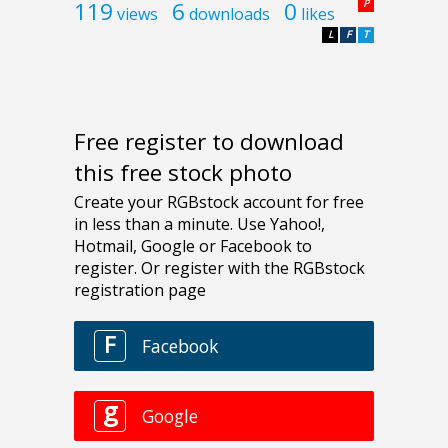
119
6
0
P
views
downloads
likes
L
F
T
Free register to download
this free stock photo