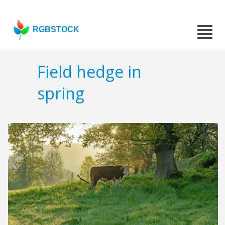
RGBSTOCK
Field hedge in
spring