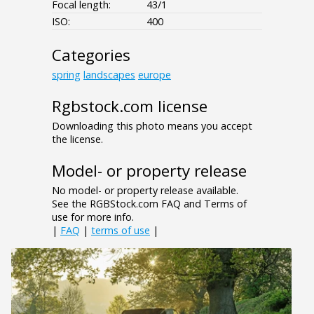
Focal length:
43/1
ISO:
400
Categories
spring
landscapes
europe
Rgbstock.com license
Downloading this photo means you accept
the license.
Model- or property release
No model- or property release available.
See the RGBStock.com FAQ and Terms of
use for more info.
|
FAQ
|
terms of use
|