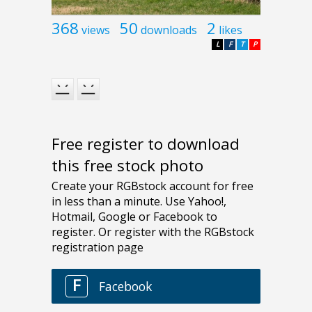
368
50
2
views
downloads
likes
L
F
T
P
Free register to download
this free stock photo