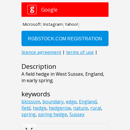
Description
A field hedge in West Sussex, England,
in early spring.
keywords
blossom
,
boundary
,
edge
,
England
,
field
,
hedge
,
hedgerow
,
nature
,
rural
,
spring
,
spring hedge
,
Sussex