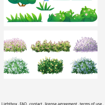
Lightbox
.
FAQ
.
contact
.
license agreement
.
terms of use
.