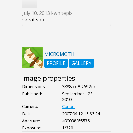
July 10, 2013
kwhitepix
Great shot
MICROMOTH
PROFILE
GALLERY
Image properties
Dimensions:
3888px * 2592px
Published:
September - 23 -
2010
Camera:
Canon
Date:
2007:04:12 13:33:24
Aperture:
499038/65536
Exposure:
1/320