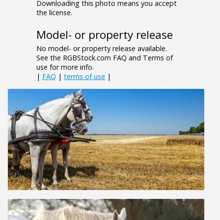
Downloading this photo means you accept
the license.
Model- or property release
No model- or property release available.
See the RGBStock.com FAQ and Terms of
use for more info.
|
FAQ
|
terms of use
|