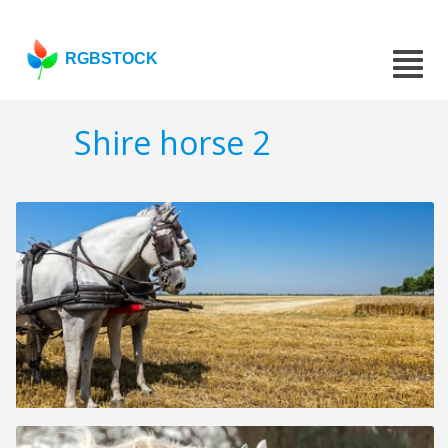
RGBSTOCK
Shire horse 2