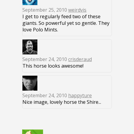
September 25, 2010
weirdvis
I get to regularly feed two of these
giants. So powerful yet so gentle. They
love Polo Mints.
September 24, 2010
crisderaud
This horse looks awesome!
September 24, 2010
happyture
Nice image, lovely horse the Shire...