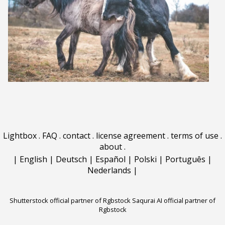
Lightbox
.
FAQ
.
contact
.
license agreement
.
terms of use
.
about
.
|
English
|
Deutsch
|
Español
|
Polski
|
Português
|
Nederlands
|
Shutterstock official partner of Rgbstock
Saqurai AI official partner of
Rgbstock