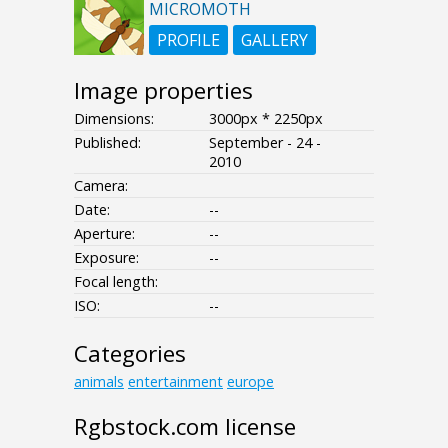
MICROMOTH
PROFILE
GALLERY
Image properties
Dimensions:
3000px * 2250px
Published:
September - 24 -
2010
Camera:
Date:
--
Aperture:
--
Exposure:
--
Focal length:
ISO:
--
Categories
animals
entertainment
europe
Rgbstock.com license