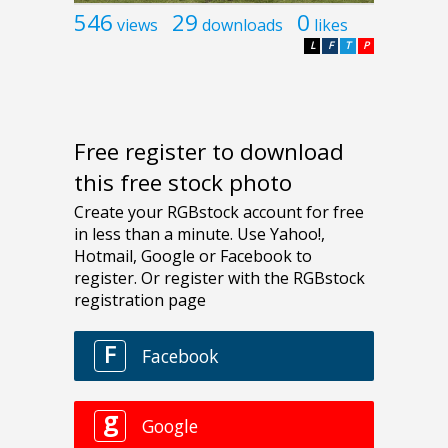
546
29
0
views
downloads
likes
L
F
T
P
Free register to download
this free stock photo