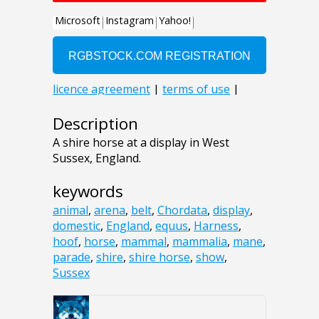
Description
A shire horse at a display in West
Sussex, England.
keywords
animal
,
arena
,
belt
,
Chordata
,
display
,
domestic
,
England
,
equus
,
Harness
,
hoof
,
horse
,
mammal
,
mammalia
,
mane
,
parade
,
shire
,
shire horse
,
show
,
Sussex